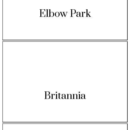
Elbow Park
Britannia