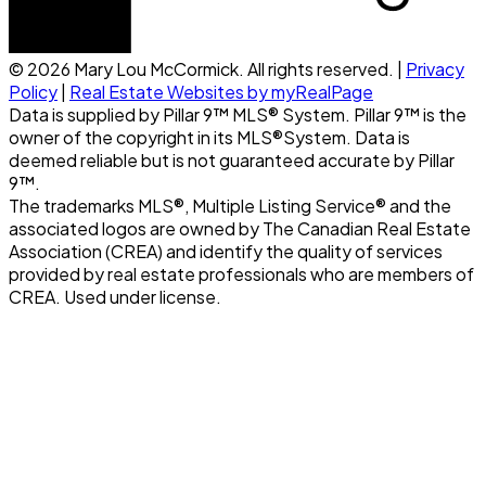
© 2026 Mary Lou McCormick. All rights reserved. |
Privacy
Policy
|
Real Estate Websites by myRealPage
Data is supplied by Pillar 9™ MLS® System. Pillar 9™ is the
owner of the copyright in its MLS®System. Data is
deemed reliable but is not guaranteed accurate by Pillar
9™.
The trademarks MLS®, Multiple Listing Service® and the
associated logos are owned by The Canadian Real Estate
Association (CREA) and identify the quality of services
provided by real estate professionals who are members of
CREA. Used under license.