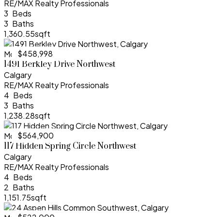
RE/MAX Realty Professionals
3
3
1,360.55sqft
$458,998
More Info
1491 Berkley Drive Northwest
Calgary
RE/MAX Realty Professionals
4
3
1,238.28sqft
$564,900
More Info
117 Hidden Spring Circle Northwest
Calgary
RE/MAX Realty Professionals
4
2
1,151.75sqft