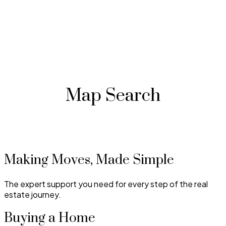
Map Search
Making Moves, Made Simple
The expert support you need for every step of the real
estate journey.
Buying a Home