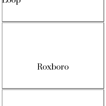
Loop
Roxboro