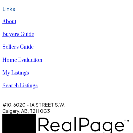
Links
About
Buyers Guide
Sellers Guide
Home Evaluation
My Listings
Search Listings
#10, 6020 - 1A STREET S.W.
Calgary, AB, T2H 0G3