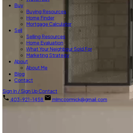
Buy
Buying Resources
Home Finder
Mortgage Calculator
Sell
Selling Resources
Home Evaluation
What Your Neighbour Sold For
Marketing Strategy
About
About Me
Blog
Contact
Sign In / Sign Up
Contact
403-921-1458
mlmccormick@gmail.com