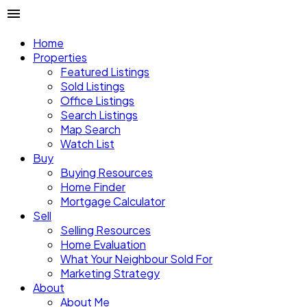
Menu Plugin
Home
Properties
Featured Listings
🟢
Menu overlap: ON
Sold Listings
Office Listings
Place this plugin between a compatible menu and a block
Search Listings
to activate enhanced settings or to override a master
Map Search
template menu. Save the page to preview the changes.
Watch List
Buy
Buying Resources
Home Finder
Mortgage Calculator
Sell
Selling Resources
Home Evaluation
What Your Neighbour Sold For
Marketing Strategy
About
About Me