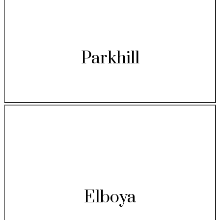
Parkhill
Elboya