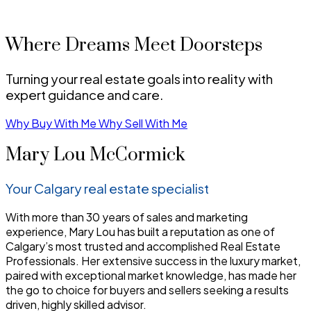
Where Dreams Meet Doorsteps
Turning your real estate goals into reality with
expert guidance and care.
Why Buy With Me
Why Sell With Me
Mary Lou McCormick
Your Calgary real estate specialist
With more than 30 years of sales and marketing
experience, Mary Lou has built a reputation as one of
Calgary’s most trusted and accomplished Real Estate
Professionals. Her extensive success in the luxury market,
paired with exceptional market knowledge, has made her
the go to choice for buyers and sellers seeking a results
driven, highly skilled advisor.