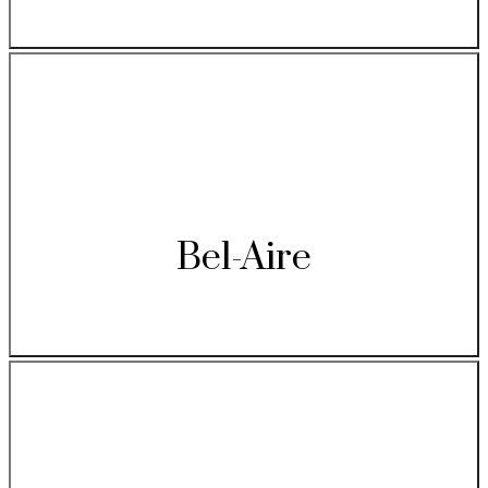
Bel-Aire