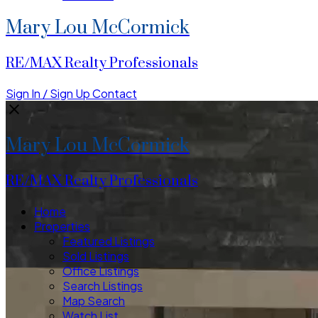
Mary Lou McCormick
RE/MAX Realty Professionals
Sign In / Sign Up
Contact
Mary Lou McCormick
RE/MAX Realty Professionals
Home
Properties
Featured Listings
Sold Listings
Office Listings
Search Listings
Map Search
Watch List