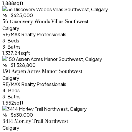
1,888sqft
$625,000
More Info
56 Discovery Woods Villas Southwest
Calgary
RE/MAX Realty Professionals
3
3
1,337.24sqft
$1,328,800
More Info
150 Aspen Acres Manor Southwest
Calgary
RE/MAX Realty Professionals
4
3
1,552sqft
$630,000
More Info
3414 Morley Trail Northwest
Calgary