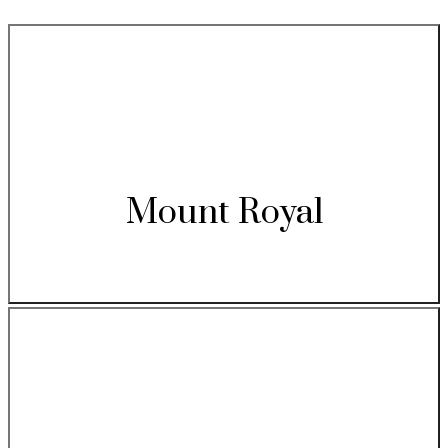
Mount Royal