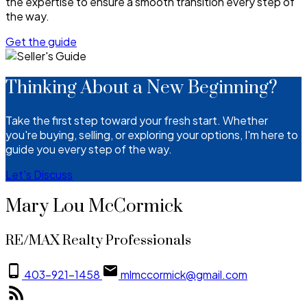
the expertise to ensure a smooth transition every step of
the way.
Get the guide
Thinking About a New Beginning?
Take the first step toward your fresh start. Whether
you're buying, selling, or exploring your options, I'm here to
guide you every step of the way.
Let's Discuss
Mary Lou McCormick
RE/MAX Realty Professionals
403-921-1458
mlmccormick@gmail.com