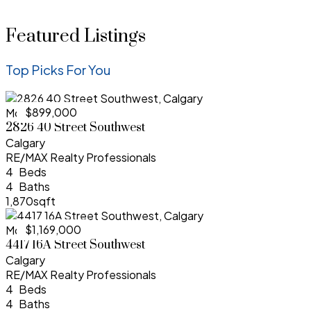
Featured Listings
Top Picks For You
$899,000
More Info
2826 40 Street Southwest
Calgary
RE/MAX Realty Professionals
4
4
1,870sqft
$1,169,000
More Info
4417 16A Street Southwest
Calgary
RE/MAX Realty Professionals
4
4