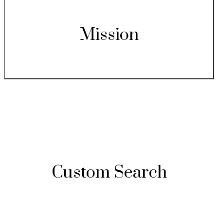
Mission
Custom Search