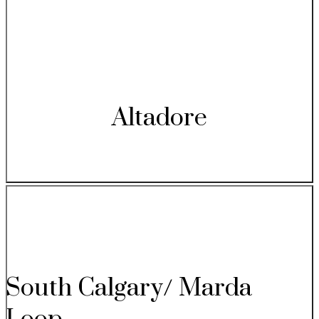
Altadore
South Calgary/ Marda