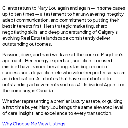
Clients return to Mary Lou again and again — in some cases
up to ten times — a testament to her unwavering integrity,
adept communication, and commitment to putting their
best interests first. Her strategic marketing, sharp
negotiating skills, and deep understanding of Calgary’s
evolving Real Estate landscape consistently deliver
outstanding outcomes.
Passion, drive, and hard work are at the core of Mary Lou’s
approach. Her energy, expertise, and client focused
mindset have earned her a long-standing record of
success and a loyal clientele who value her professionalism
and dedication. Attributes that have contributed to
outstanding achievements such as # 1 Individual Agent for
the company, in Canada.
Whether representing a premier Luxury estate, or guiding
a first time buyer, Mary Lou brings the same elevated level
of care, insight, and excellence to every transaction.
Why Choose Me
View Listings