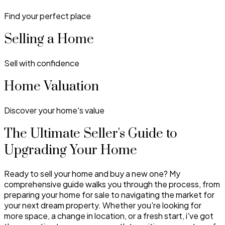
Find your perfect place
Selling a Home
Sell with confidence
Home Valuation
Discover your home's value
The Ultimate Seller's Guide to
Upgrading Your Home
Ready to sell your home and buy a new one? My
comprehensive guide walks you through the process, from
preparing your home for sale to navigating the market for
your next dream property. Whether you're looking for
more space, a change in location, or a fresh start, i've got