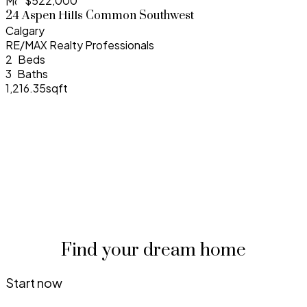
$522,000
More Info
24 Aspen Hills Common Southwest
Calgary
RE/MAX Realty Professionals
2
3
1,216.35sqft
Find your dream home
Start now