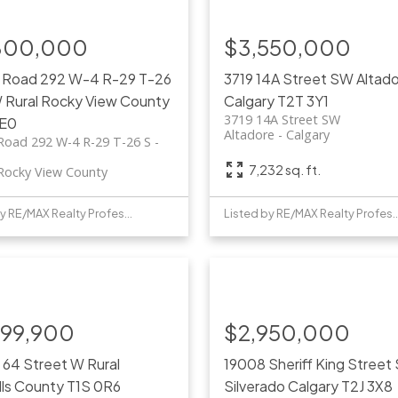
800,000
$3,550,000
 Road 292 W-4 R-29 T-26
3719 14A Street SW
Altad
W
Rural Rocky View County
Calgary
T2T 3Y1
3719 14A Street SW
E0
Altadore
Calgary
Road 292 W-4 R-29 T-26 S -
7,232 sq. ft.
 Rocky View County
Listed by RE/MAX Realty Professionals
Listed by RE/MAX Realty 
999,900
$2,950,000
 64 Street W
Rural
19008 Sheriff King Street
lls County
T1S 0R6
Silverado
Calgary
T2J 3X8