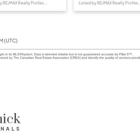
Listed by RE/MAX Realty Professionals
Listed by RE/MAX Realty 
PM (UTC)
ight in its MLS®System. Data is deemed reliable but is not guaranteed accurate by Pillar 9™.
wned by The Canadian Real Estate Association (CREA) and identify the quality of services provi
ick
ONALS