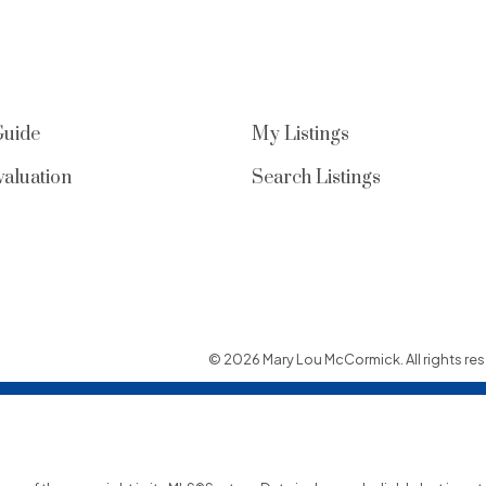
Guide
My Listings
aluation
Search Listings
© 2026 Mary Lou McCormick. All rights res