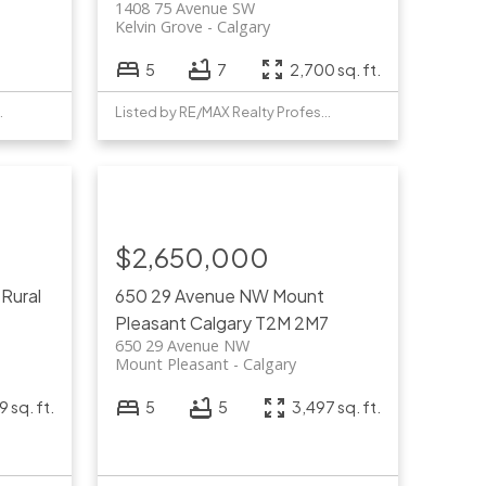
1408 75 Avenue SW
Kelvin Grove
Calgary
5
7
2,700 sq. ft.
Professionals
Listed by RE/MAX Realty Professionals
$2,650,000
W
Rural
650 29 Avenue NW
Mount
Pleasant
Calgary
T2M 2M7
650 29 Avenue NW
Mount Pleasant
Calgary
 sq. ft.
5
5
3,497 sq. ft.