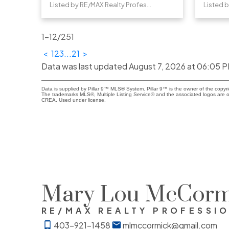
Listed by RE/MAX Realty Professionals
1-12
/
251
<
1
2
3
...
21
>
Data was last updated August 7, 2026 at 06:05 
Data is supplied by Pillar 9™ MLS® System. Pillar 9™ is the owner of the copyr
The trademarks MLS®, Multiple Listing Service® and the associated logos are o
CREA. Used under license.
Mary Lou McCorm
RE/MAX REALTY PROFESSI
403-921-1458
mlmccormick@gmail.com