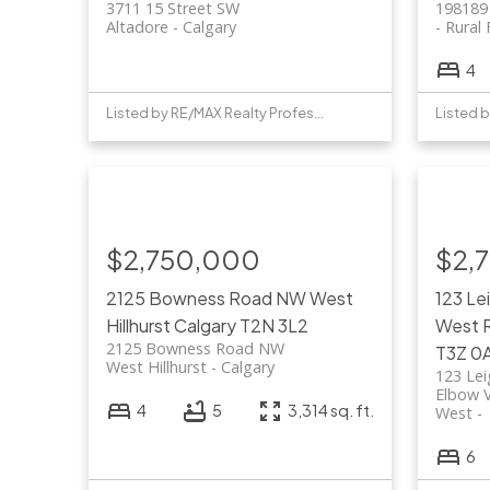
3711 15 Street SW
198189
Altadore
Calgary
Rural 
4
Listed by RE/MAX Realty Professionals
$2,750,000
$2,
2125 Bowness Road NW
West
123 Le
Hillhurst
Calgary
T2N 3L2
West
2125 Bowness Road NW
T3Z 0
West Hillhurst
Calgary
123 Le
Elbow V
4
5
3,314 sq. ft.
West
6