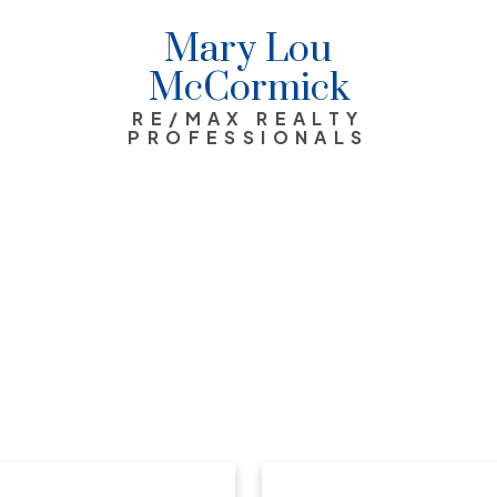
Mary Lou
McCormick
RE/MAX REALTY
PROFESSIONALS