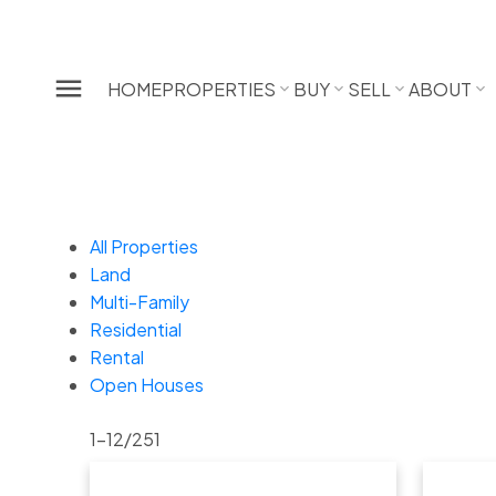
HOME
PROPERTIES
BUY
SELL
ABOUT
All Properties
Land
Multi-Family
Residential
Rental
Open Houses
1-12
/
251