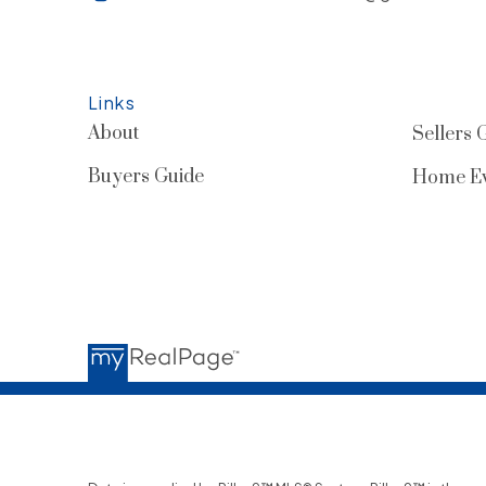
Links
About
Sellers 
Buyers Guide
Home Ev