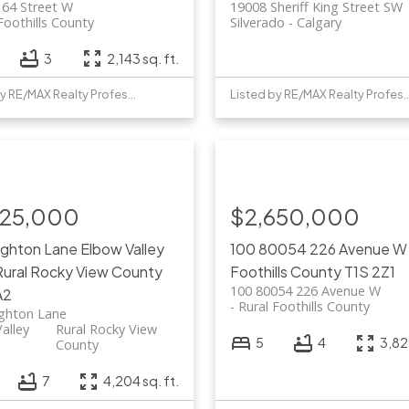
 64 Street W
19008 Sheriff King Street SW
Foothills County
Silverado
Calgary
3
2,143 sq. ft.
Listed by RE/MAX Realty Professionals
Listed by RE/MAX Realty 
725,000
$2,650,000
ighton Lane
Elbow Valley
100 80054 226 Avenue 
Rural Rocky View County
Foothills County
T1S 2Z1
100 80054 226 Avenue W
A2
Rural Foothills County
ighton Lane
alley
Rural Rocky View
5
4
3,829
County
7
4,204 sq. ft.