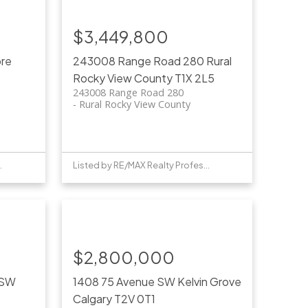
$3,449,800
ore
243008 Range Road 280
Rural
Rocky View County
T1X 2L5
243008 Range Road 280
Rural Rocky View County
Professionals
Listed by RE/MAX Realty Professionals
$2,800,000
 SW
1408 75 Avenue SW
Kelvin Grove
Calgary
T2V 0T1