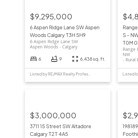
$9,295,000
$4,
6 Aspen Ridge Lane SW
Aspen
Range
Woods
Calgary
T3H 5H9
S - N
6 Aspen Ridge Lane SW
T0M 0
Aspen Woods
Calgary
Range 
NW
6
9
6,438 sq. ft.
Rural
Listed by RE/MAX Realty Professionals
$3,000,000
$2,
3711 15 Street SW
Altadore
198189
Calgary
T2T 4A5
Foothi