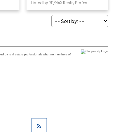
Professionals
Listed by RE/MAX Realty Professionals
ded by real estate professionals who are members of