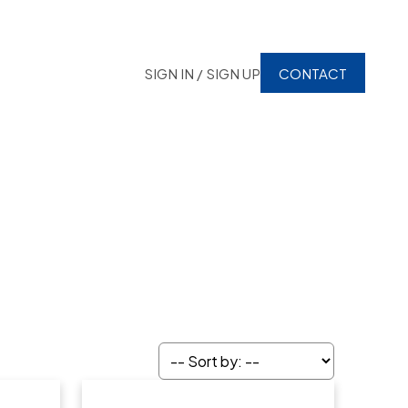
SIGN IN / SIGN UP
CONTACT