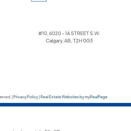
#10, 6020 - 1A STREET S.W.
Calgary, AB, T2H 0G3
erved. |
Privacy Policy
|
Real Estate Websites by myRealPage