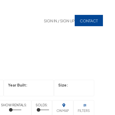
SIGN IN / SIGN UP
CONTACT
ON MAP
FILTERS