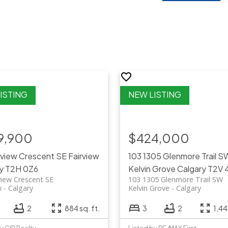
9,900
$424,000
rview Crescent SE
Fairview
103 1305 Glenmore Trail S
y
T2H 0Z6
Kelvin Grove
Calgary
T2V 
view Crescent SE
103 1305 Glenmore Trail SW
w
Calgary
Kelvin Grove
Calgary
2
884 sq. ft.
3
2
1,44