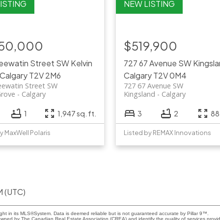
350,000
$519,900
Keewatin Street SW
Kelvin
727 67 Avenue SW
Kingsl
Calgary
T2V 2M6
Calgary
T2V 0M4
eewatin Street SW
727 67 Avenue SW
Grove
Calgary
Kingsland
Calgary
1
1,947 sq. ft.
3
2
885
y MaxWell Polaris
Listed by REMAX Innovations
M (UTC)
ight in its MLS®System. Data is deemed reliable but is not guaranteed accurate by Pillar 9™.
owned by The Canadian Real Estate Association (CREA) and identify the quality of services prov