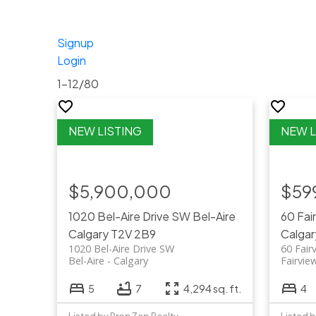
Signup
Login
1-12
/
80
$5,900,000
$59
1020 Bel-Aire Drive SW
Bel-Aire
60 Fai
Calgary
T2V 2B9
Calgar
1020 Bel-Aire Drive SW
60 Fair
Bel-Aire
Calgary
Fairvie
5
7
4,294 sq. ft.
4