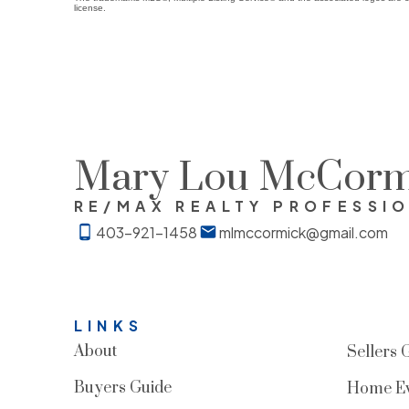
license.
Mary Lou McCorm
RE/MAX REALTY PROFESSI
403-921-1458
mlmccormick@gmail.com
LINKS
About
Sellers 
Buyers Guide
Home Ev