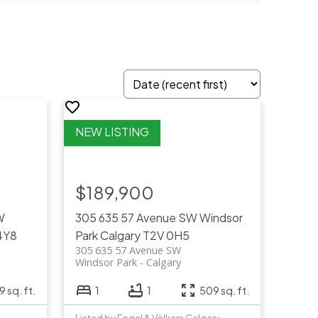
$189,900
W
305 635 57 Avenue SW
Windsor
4Y8
Park
Calgary
T2V 0H5
305 635 57 Avenue SW
Windsor Park
Calgary
9 sq. ft.
1
1
509 sq. ft.