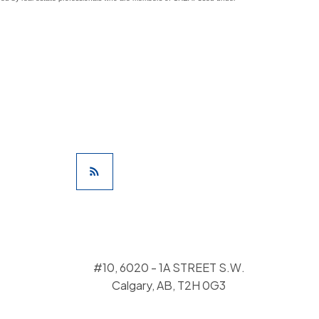
#10, 6020 - 1A STREET S.W.
Calgary, AB, T2H 0G3