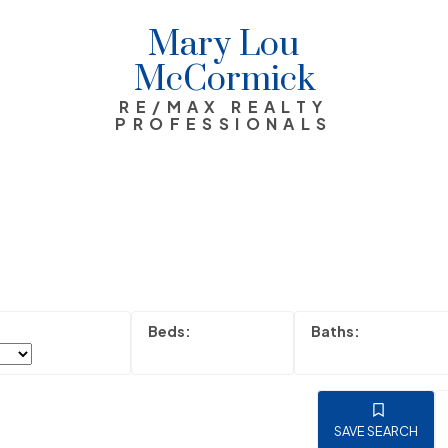
Mary Lou
McCormick
RE/MAX REALTY
PROFESSIONALS
SAVE SEARCH