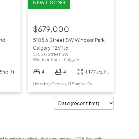
$679,000
and
5105 6 Street SW
Windsor Park
Calgary
T2V 1J6
5105 6 Street SW
Windsor Park
Calgary
 sq. ft.
4
4
1,177 sq. ft.
Listed by Century 21 Bamber Realty LTD.
ided by real estate professionals who are members of CREA. Used under