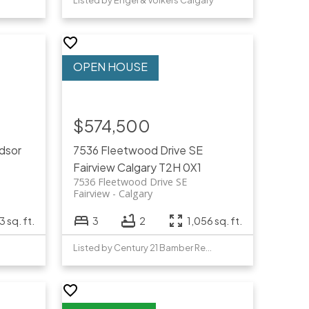
Listed by Engel & Völkers Calgary
$574,500
dsor
7536 Fleetwood Drive SE
Fairview
Calgary
T2H 0X1
7536 Fleetwood Drive SE
Fairview
Calgary
3 sq. ft.
3
2
1,056 sq. ft.
Listed by Century 21 Bamber Realty LTD.