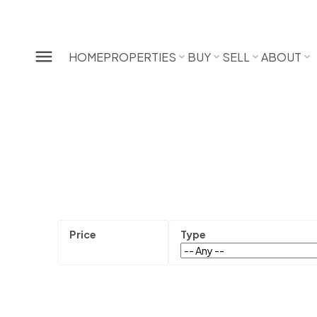
HOME
PROPERTIES
BUY
SELL
ABOUT