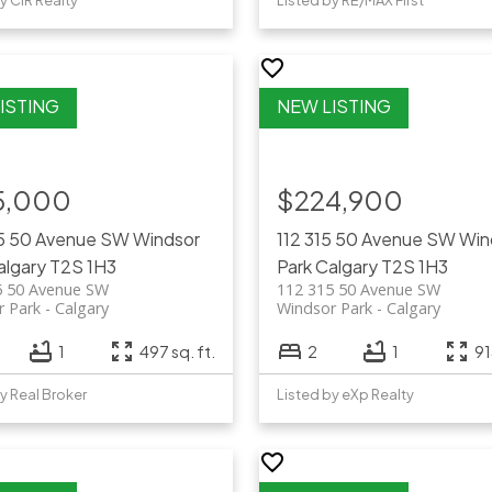
y CIR Realty
Listed by RE/MAX First
5,000
$224,900
15 50 Avenue SW
Windsor
112 315 50 Avenue SW
Win
algary
T2S 1H3
Park
Calgary
T2S 1H3
5 50 Avenue SW
112 315 50 Avenue SW
r Park
Calgary
Windsor Park
Calgary
1
497 sq. ft.
2
1
91
y Real Broker
Listed by eXp Realty