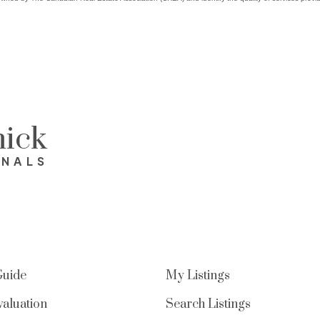
ick
ONALS
Guide
My Listings
aluation
Search Listings