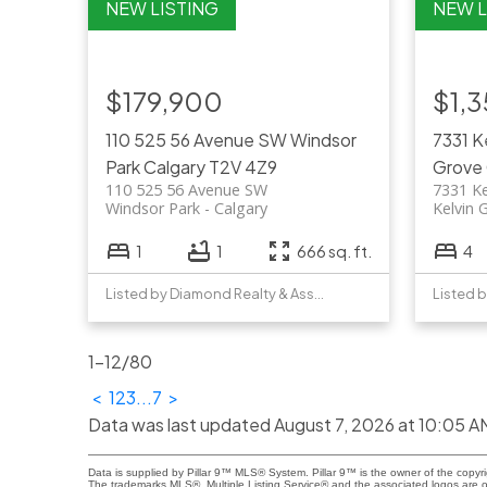
$179,900
$1,
110 525 56 Avenue SW
Windsor
7331 
Park
Calgary
T2V 4Z9
Grove
110 525 56 Avenue SW
7331 K
Windsor Park
Calgary
Kelvin 
1
1
666 sq. ft.
4
Listed by Diamond Realty & Associates Ltd
Listed b
1-12
/
80
<
1
2
3
...
7
>
Data was last updated August 7, 2026 at 10:05 A
Data is supplied by Pillar 9™ MLS® System. Pillar 9™ is the owner of the copyr
The trademarks MLS®, Multiple Listing Service® and the associated logos are 