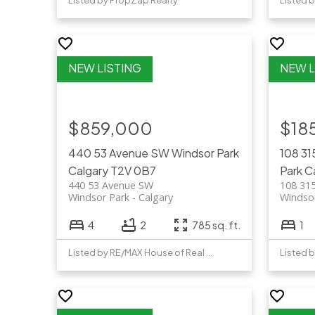
Listed by PropZap Realty
Listed b
$859,000
$18
440 53 Avenue SW
Windsor Park
108 3
Calgary
T2V 0B7
Park
C
440 53 Avenue SW
108 31
Windsor Park
Calgary
Windso
4
2
785 sq. ft.
1
Listed by RE/MAX House of Real Estate
Listed b