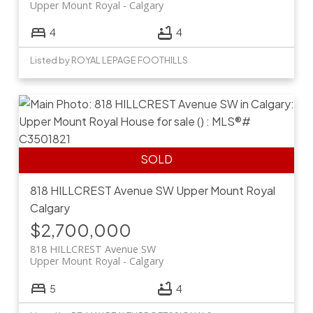
Upper Mount Royal
Calgary
4
4
Listed by ROYAL LEPAGE FOOTHILLS
818 HILLCREST Avenue SW
Upper Mount Royal
Calgary
$2,700,000
818 HILLCREST Avenue SW
Upper Mount Royal
Calgary
5
4