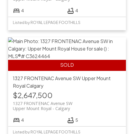
4
4
Listed by ROYAL LEPAGE FOOTHILLS
1327 FRONTENAC Avenue SW
Upper Mount
Royal
Calgary
$2,647,500
1327 FRONTENAC Avenue SW
Upper Mount Royal
Calgary
4
5
Listed by ROYAL LEPAGE FOOTHILLS