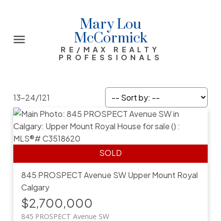
Mary Lou
McCormick
RE/MAX REALTY
PROFESSIONALS
13-24
/
121
845 PROSPECT Avenue SW
Upper Mount Royal
Calgary
$2,700,000
845 PROSPECT Avenue SW