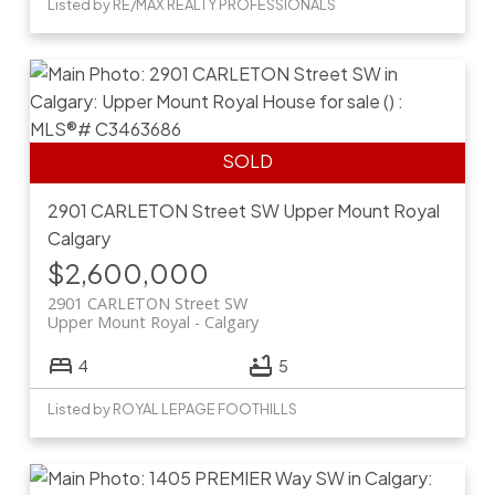
Listed by RE/MAX REALTY PROFESSIONALS
2901 CARLETON Street SW
Upper Mount Royal
Calgary
$2,600,000
2901 CARLETON Street SW
Upper Mount Royal
Calgary
4
5
Listed by ROYAL LEPAGE FOOTHILLS