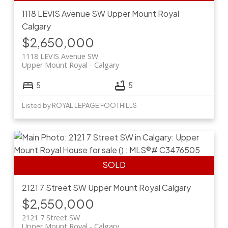
1118 LEVIS Avenue SW
Upper Mount Royal
Calgary
$2,650,000
1118 LEVIS Avenue SW
Upper Mount Royal
Calgary
5
5
Listed by ROYAL LEPAGE FOOTHILLS
2121 7 Street SW
Upper Mount Royal
Calgary
$2,550,000
2121 7 Street SW
Upper Mount Royal
Calgary