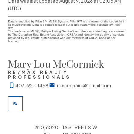
Data was last updated August 9, 2026 at 02:05 AM
(UTC)
Data is supplied by Pillar 9™ MLS® System. Pillar 9™ is the owner of the copyright in
its MLS®System. Data is deemed reliable but is not guaranteed accurate by Pillar
9™.
The trademarks MLS®, Multiple Listing Service® and the associated logos are owned
by The Canadian Real Estate Association (CREA) and identify the quality of services
provided by real estate professionals who are members of CREA. Used under
license.
Mary Lou McCormick
RE/MAX REALTY
PROFESSIONALS
403-921-1458
mlmccormick@gmail.com
#10, 6020 - 1A STREET S.W.