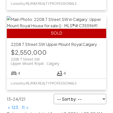
Listed by RE/MAX REALTY PROFESSIONALS
2208 7 Street SW
Upper Mount Royal
Calgary
$2,550,000
2208 7 Street SW
Upper Mount Royal
Calgary
4
4
Listed by RE/MAX REALTY PROFESSIONALS
13-24
/
121
<
1
2
3
...
11
>