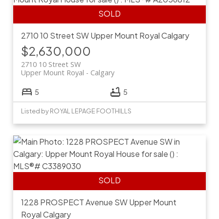
2710 10 Street SW
Upper Mount Royal
Calgary
$2,630,000
2710 10 Street SW
Upper Mount Royal
Calgary
5
5
Listed by ROYAL LEPAGE FOOTHILLS
1228 PROSPECT Avenue SW
Upper Mount
Royal
Calgary