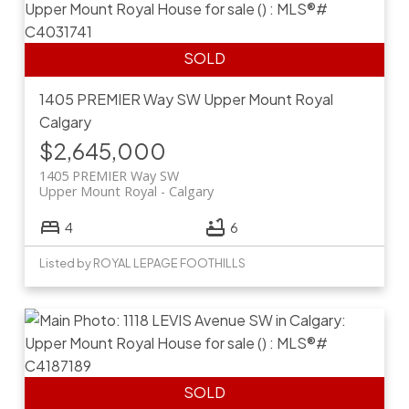
1405 PREMIER Way SW
Upper Mount Royal
Calgary
$2,645,000
1405 PREMIER Way SW
Upper Mount Royal
Calgary
4
6
Listed by ROYAL LEPAGE FOOTHILLS