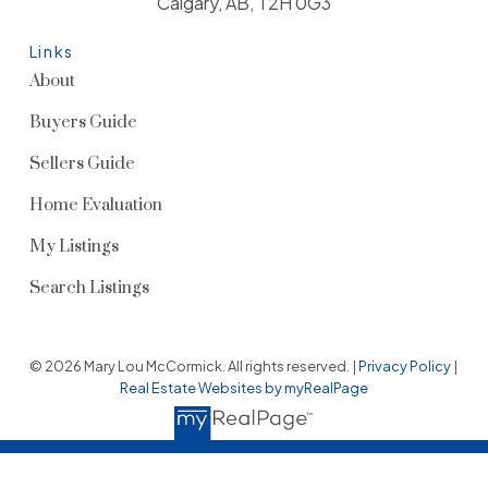
Calgary, AB, T2H 0G3
Links
About
Buyers Guide
Sellers Guide
Home Evaluation
My Listings
Search Listings
© 2026 Mary Lou McCormick. All rights reserved. |
Privacy Policy
|
Real Estate Websites by myRealPage