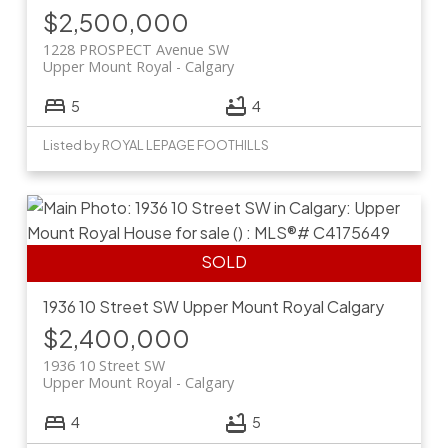
$2,500,000
1228 PROSPECT Avenue SW
Upper Mount Royal
Calgary
5
4
Listed by ROYAL LEPAGE FOOTHILLS
1936 10 Street SW
Upper Mount Royal
Calgary
$2,400,000
1936 10 Street SW
Upper Mount Royal
Calgary
4
5