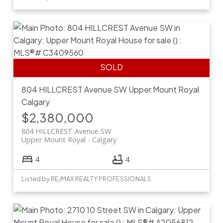
804 HILLCREST Avenue SW
Upper Mount Royal
Calgary
$2,380,000
804 HILLCREST Avenue SW
Upper Mount Royal
Calgary
4
4
Listed by RE/MAX REALTY PROFESSIONALS