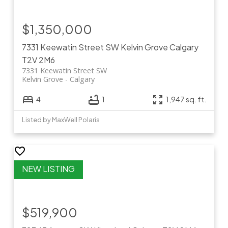
$1,350,000
7331 Keewatin Street SW
Kelvin Grove
Calgary
T2V 2M6
7331 Keewatin Street SW
Kelvin Grove
Calgary
4
1
1,947 sq. ft.
Listed by MaxWell Polaris
$519,900