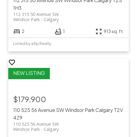
112 315 50 Avenue SW
Windsor Park
Calgary
T2S
1H3
112 315 50 Avenue SW
Windsor Park
Calgary
2
1
913 sq. ft.
Listed by eXp Realty
$179,900
110 525 56 Avenue SW
Windsor Park
Calgary
T2V
4Z9
110 525 56 Avenue SW
Windsor Park
Calgary