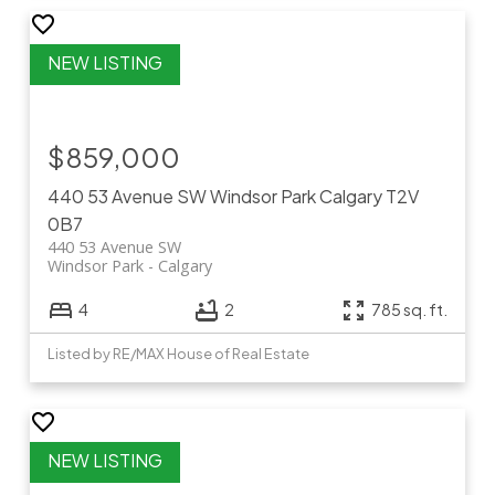
$859,000
440 53 Avenue SW
Windsor Park
Calgary
T2V
0B7
440 53 Avenue SW
Windsor Park
Calgary
4
2
785 sq. ft.
Listed by RE/MAX House of Real Estate