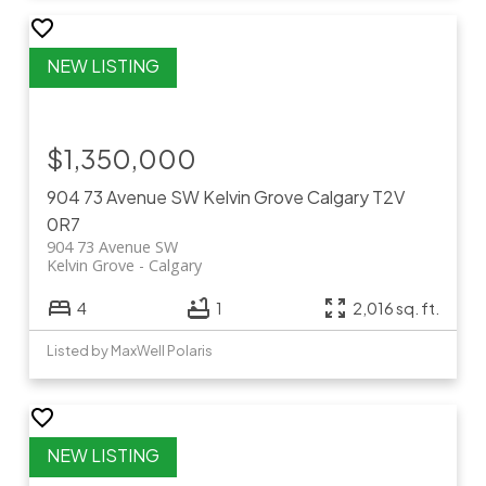
$1,350,000
904 73 Avenue SW
Kelvin Grove
Calgary
T2V
0R7
904 73 Avenue SW
Kelvin Grove
Calgary
4
1
2,016 sq. ft.
Listed by MaxWell Polaris