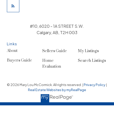
#10, 6020 - 1A STREET S.W.
Calgary, AB, T2H 0G3
Links
About
Sellers Guide
My Listings
Buyers Guide
Home
Search Listings
Evaluation
© 2026 Mary Lou McCormick. All rights reserved. |
Privacy Policy
|
Real Estate Websites by myRealPage