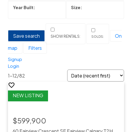
Save search
On
map
Filters
Signup
Login
1-12
/
82
$599,900
60 Fairview Crescent SE
Fairview
Calgary
T2H