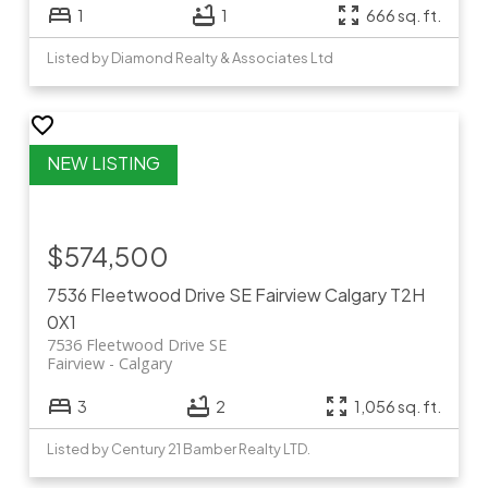
1
1
666 sq. ft.
Listed by Diamond Realty & Associates Ltd
$574,500
7536 Fleetwood Drive SE
Fairview
Calgary
T2H
0X1
7536 Fleetwood Drive SE
Fairview
Calgary
3
2
1,056 sq. ft.
Listed by Century 21 Bamber Realty LTD.