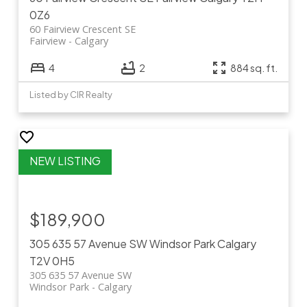
0Z6
60 Fairview Crescent SE
Fairview
Calgary
4
2
884 sq. ft.
Listed by CIR Realty
$189,900
305 635 57 Avenue SW
Windsor Park
Calgary
T2V 0H5
305 635 57 Avenue SW
Windsor Park
Calgary