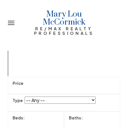
Mary Lou
McCormick
RE/MAX REALTY
PROFESSIONALS