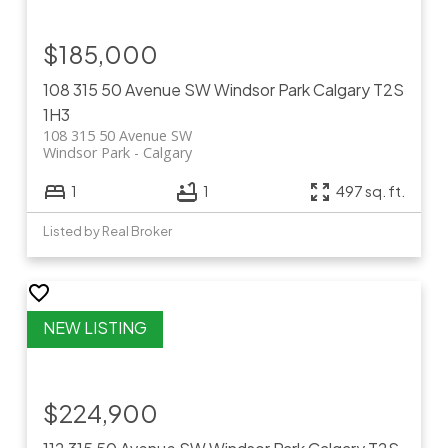
$185,000
108 315 50 Avenue SW
Windsor Park
Calgary
T2S
1H3
108 315 50 Avenue SW
Windsor Park
Calgary
1
1
497 sq. ft.
Listed by Real Broker
$224,900