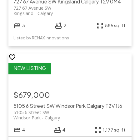
727 67 Avenue SW
Kingsland
Calgary
T2V 0M4
727 67 Avenue SW
Kingsland
Calgary
3
2
885 sq. ft.
Listed by REMAX Innovations
$679,000
5105 6 Street SW
Windsor Park
Calgary
T2V 1J6
5105 6 Street SW
Windsor Park
Calgary
4
4
1,177 sq. ft.