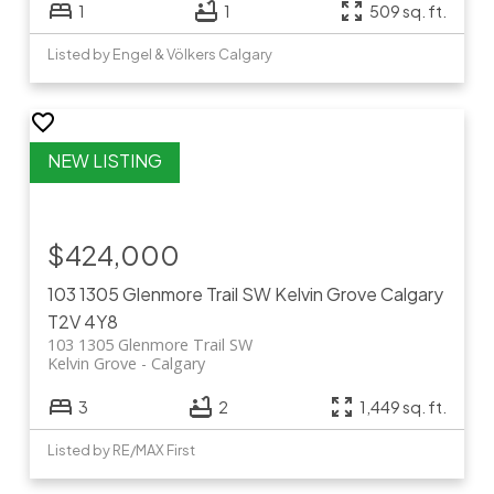
1
1
509 sq. ft.
Listed by Engel & Völkers Calgary
$424,000
103 1305 Glenmore Trail SW
Kelvin Grove
Calgary
T2V 4Y8
103 1305 Glenmore Trail SW
Kelvin Grove
Calgary
3
2
1,449 sq. ft.
Listed by RE/MAX First