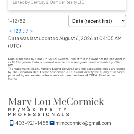
Listed by Century 21 Bamber Realty LTD.
1-12
/
82
<
1
2
3
...
7
>
Data was last updated August 6, 2026 at 04:05 AM
(UTC)
Data is supplied by Pillar 9™ MLS® System. Pillar 9™ is the owner of the copyright in
its MLS®System. Data is deemed reliable but is not guaranteed accurate by Pillar
9™.
The trademarks MLS®, Multiple Listing Service® and the associated logos are owned
by The Canadian Real Estate Association (CREA) and identify the quality of services
provided by real estate professionals who are members of CREA. Used under
license.
Mary Lou McCormick
RE/MAX REALTY
PROFESSIONALS
403-921-1458
mlmccormick@gmail.com