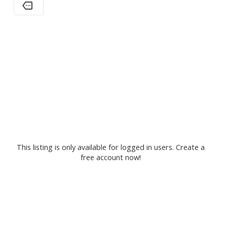
This listing is only available for logged in users. Create a
free account now!