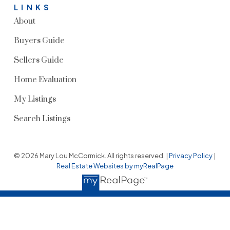
LINKS
About
Buyers Guide
Sellers Guide
Home Evaluation
My Listings
Search Listings
© 2026 Mary Lou McCormick. All rights reserved. |
Privacy Policy
|
Real Estate Websites by myRealPage