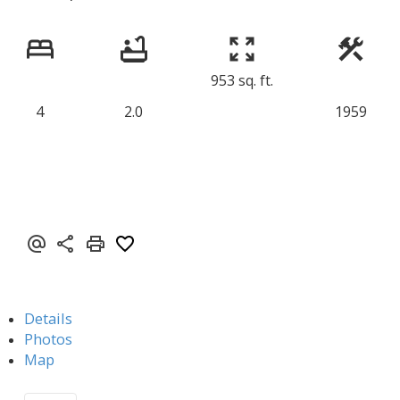
953 sq. ft.
4
2.0
1959
Details
Photos
Map