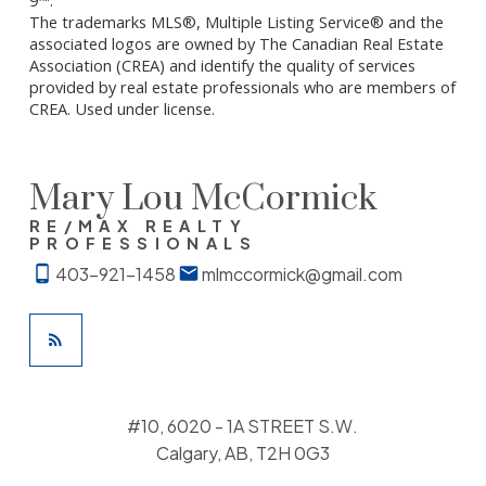
The trademarks MLS®, Multiple Listing Service® and the
associated logos are owned by The Canadian Real Estate
Association (CREA) and identify the quality of services
provided by real estate professionals who are members of
CREA. Used under license.
Mary Lou McCormick
RE/MAX REALTY
PROFESSIONALS
403-921-1458
mlmccormick@gmail.com
#10, 6020 - 1A STREET S.W.
Calgary, AB, T2H 0G3