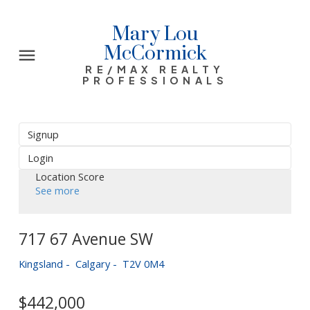
Mary Lou
McCormick
RE/MAX REALTY
PROFESSIONALS
Signup
Login
Location Score
See more
717 67 Avenue SW
Kingsland
Calgary
T2V 0M4
$442,000