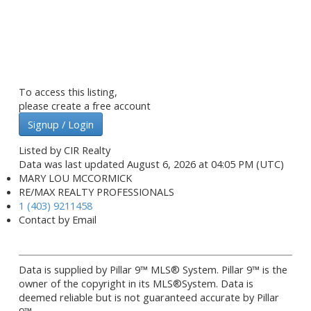
To access this listing,
please create a free account
Signup / Login
Listed by CIR Realty
Data was last updated August 6, 2026 at 04:05 PM (UTC)
MARY LOU MCCORMICK
RE/MAX REALTY PROFESSIONALS
1 (403) 9211458
Contact by Email
Data is supplied by Pillar 9™ MLS® System. Pillar 9™ is the
owner of the copyright in its MLS®System. Data is
deemed reliable but is not guaranteed accurate by Pillar
9™.