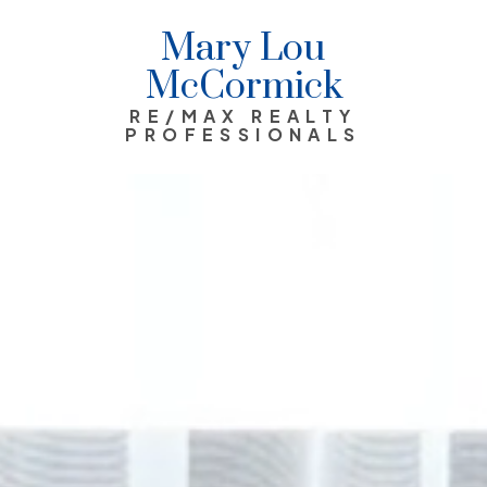
Mary Lou
McCormick
RE/MAX REALTY
PROFESSIONALS