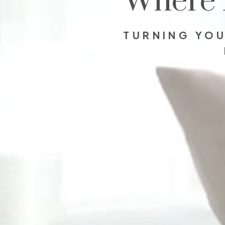
Where 
TURNING YOU