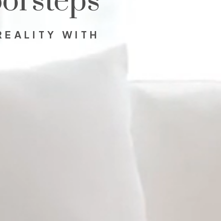
orsteps
REALITY WITH
.