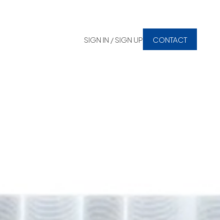
SIGN IN / SIGN UP
CONTACT