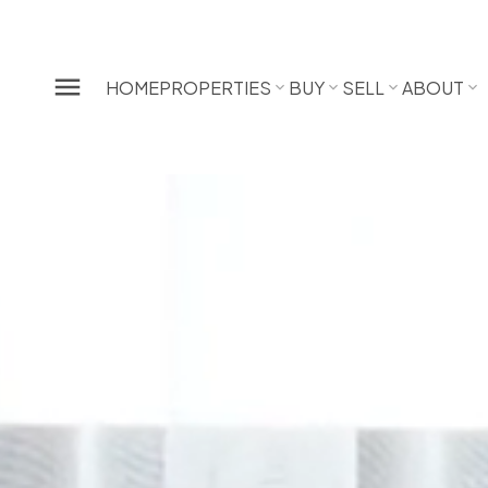
HOME
PROPERTIES
BUY
SELL
ABOUT