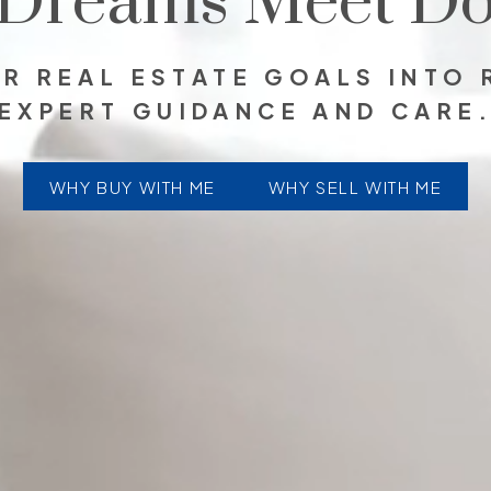
Dreams Meet Do
R REAL ESTATE GOALS INTO 
EXPERT GUIDANCE AND CARE
WHY BUY WITH ME
WHY SELL WITH ME