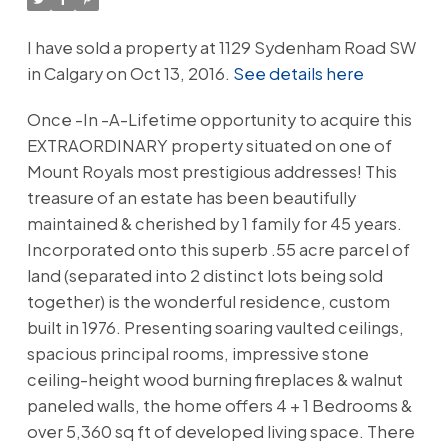
I have sold a property at 1129 Sydenham Road SW
in Calgary on Oct 13, 2016.
See details here
Once -In -A-Lifetime opportunity to acquire this
EXTRAORDINARY property situated on one of
Mount Royals most prestigious addresses! This
treasure of an estate has been beautifully
maintained & cherished by 1 family for 45 years.
Incorporated onto this superb .55 acre parcel of
land (separated into 2 distinct lots being sold
together) is the wonderful residence, custom
built in 1976. Presenting soaring vaulted ceilings,
spacious principal rooms, impressive stone
ceiling-height wood burning fireplaces & walnut
paneled walls, the home offers 4 + 1 Bedrooms &
over 5,360 sq ft of developed living space. There