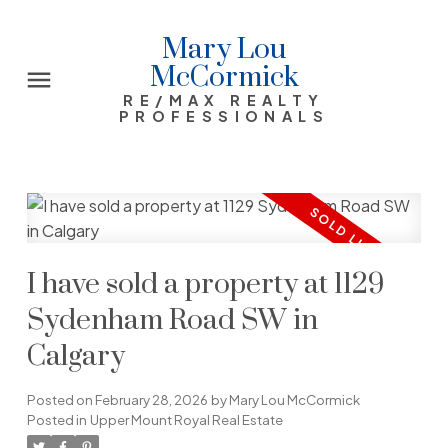
Mary Lou
McCormick
RE/MAX REALTY
PROFESSIONALS
I have sold a property at 1129
Sydenham Road SW in
Calgary
Posted on
February 28, 2026
by
Mary Lou McCormick
Posted in
Upper Mount Royal Real Estate