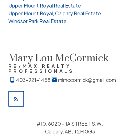
Upper Mount Royal Real Estate
Upper Mount Royal, Calgary Real Estate
Windsor Park Real Estate
Mary Lou McCormick
RE/MAX REALTY
PROFESSIONALS
403-921-1458
mlmccormick@gmail.com
#10, 6020 - 1A STREET S.W.
Calgary, AB, T2H 0G3