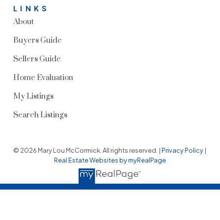
LINKS
About
Buyers Guide
Sellers Guide
Home Evaluation
My Listings
Search Listings
© 2026 Mary Lou McCormick. All rights reserved. |
Privacy Policy
|
Real Estate Websites by myRealPage