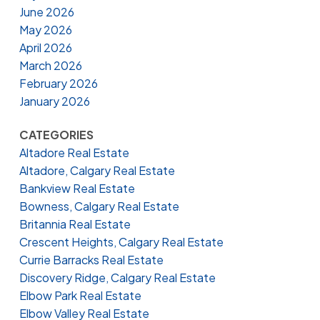
June 2026
May 2026
April 2026
March 2026
February 2026
January 2026
CATEGORIES
Altadore Real Estate
Altadore, Calgary Real Estate
Bankview Real Estate
Bowness, Calgary Real Estate
Britannia Real Estate
Crescent Heights, Calgary Real Estate
Currie Barracks Real Estate
Discovery Ridge, Calgary Real Estate
Elbow Park Real Estate
Elbow Valley Real Estate