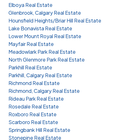
Elboya Real Estate
Glenbrook, Calgary Real Estate
Hounsfield Heights/Briar Hill Real Estate
Lake Bonavista Real Estate
Lower Mount Royal Real Estate
Mayfair Real Estate
Meadowlark Park Real Estate
North Glenmore Park Real Estate
Parkhill Real Estate
Parkhill, Calgary Real Estate
Richmond Real Estate
Richmond, Calgary Real Estate
Rideau Park Real Estate
Rosedale Real Estate
Roxboro Real Estate
Scarboro Real Estate
Springbank Hill Real Estate
Stonepine Real Estate