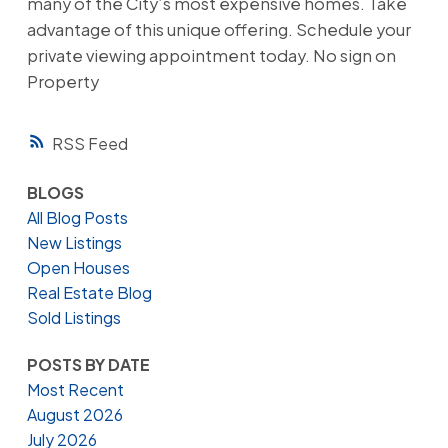
many of the City’s most expensive homes. Take
advantage of this unique offering. Schedule your
private viewing appointment today. No sign on
Property
RSS
BLOGS
All Blog Posts
New Listings
Open Houses
Real Estate Blog
Sold Listings
POSTS BY DATE
Most Recent
August 2026
July 2026