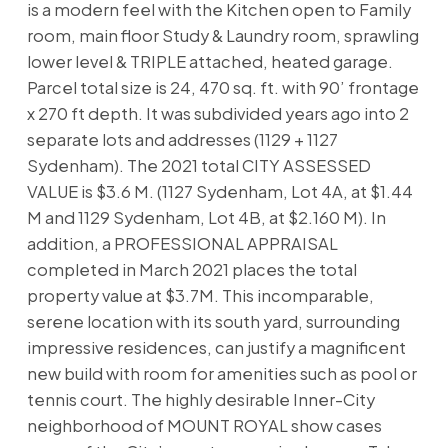
is a modern feel with the Kitchen open to Family
room, main floor Study & Laundry room, sprawling
lower level & TRIPLE attached, heated garage.
Parcel total size is 24, 470 sq. ft. with 90’ frontage
x 270 ft depth. It was subdivided years ago into 2
separate lots and addresses (1129 + 1127
Sydenham). The 2021 total CITY ASSESSED
VALUE is $3.6 M. (1127 Sydenham, Lot 4A, at $1.44
M and 1129 Sydenham, Lot 4B, at $2.160 M). In
addition, a PROFESSIONAL APPRAISAL
completed in March 2021 places the total
property value at $3.7M. This incomparable,
serene location with its south yard, surrounding
impressive residences, can justify a magnificent
new build with room for amenities such as pool or
tennis court. The highly desirable Inner-City
neighborhood of MOUNT ROYAL show cases