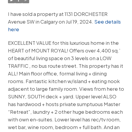
I have sold a property at 1131 DORCHESTER
Avenue SW in Calgary on Jul 19, 2024.
See details
here
EXCELLENT VALUE for this luxurious home in the
HEART of MOUNT ROYAL! Offers over 4,400 sq.’
of beautiful living space on 3 levels on a LOW
TRAFFIC , no bus route street. This property has it
ALL! Main floor office, formal living + dining
rooms. Fantastic kitchen w/island + eating nook
adjacent to large family room. Views from here to
SUNNY, SOUTH deck + yard. Upper level ALSO
has hardwood + hosts private sumptuous Master
“Retreat”, laundry + 2 other huge bedrooms each
with own en-suites. Lower level has rec/tv room,
wet bar, wine room, bedroom + full bath. And an