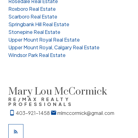
Rosedale Real Estate
Roxboro Real Estate
Scarboro Real Estate
Springbank Hill Real Estate
Stonepine Real Estate
Upper Mount Royal Real Estate
Upper Mount Royal, Calgary Real Estate
Windsor Park Real Estate
Mary Lou McCormick
RE/MAX REALTY
PROFESSIONALS
403-921-1458
mlmccormick@gmail.com