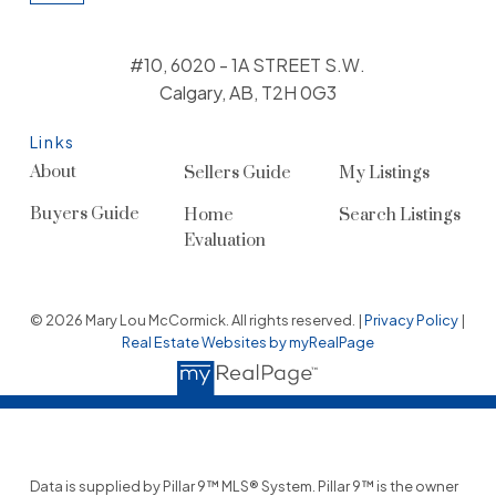
#10, 6020 - 1A STREET S.W.
Calgary, AB, T2H 0G3
Links
About
Sellers Guide
My Listings
Buyers Guide
Home
Search Listings
Evaluation
© 2026 Mary Lou McCormick. All rights reserved. |
Privacy Policy
|
Real Estate Websites by myRealPage
Data is supplied by Pillar 9™ MLS® System. Pillar 9™ is the owner