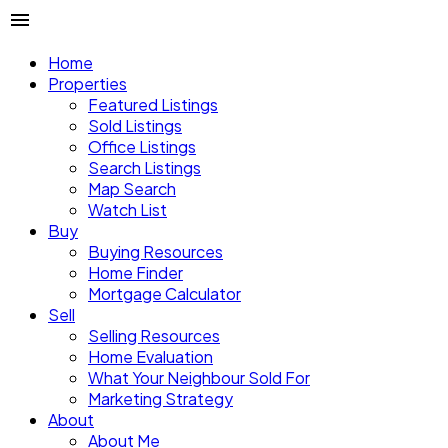
Home
Properties
Featured Listings
Sold Listings
Office Listings
Search Listings
Map Search
Watch List
Buy
Buying Resources
Home Finder
Mortgage Calculator
Sell
Selling Resources
Home Evaluation
What Your Neighbour Sold For
Marketing Strategy
About
About Me