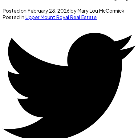
Posted on
February 28, 2026
by
Mary Lou McCormick
Posted in
Upper Mount Royal Real Estate