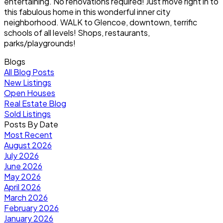
entertaining. No renovations required! Just move right in to
this fabulous home in this wonderful inner city
neighborhood. WALK to Glencoe, downtown, terrific
schools of all levels! Shops, restaurants,
parks/playgrounds!
Blogs
All Blog Posts
New Listings
Open Houses
Real Estate Blog
Sold Listings
Posts By Date
Most Recent
August 2026
July 2026
June 2026
May 2026
April 2026
March 2026
February 2026
January 2026