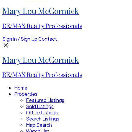
Mary Lou McCormick
RE/MAX Realty Professionals
Sign In / Sign Up
Contact
Mary Lou McCormick
RE/MAX Realty Professionals
Home
Properties
Featured Listings
Sold Listings
Office Listings
Search Listings
Map Search
Watch List