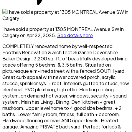
I have sold a property at 1305 MONTREAL Avenue SW in
Calgary on Apr 22, 2025.
See details here
COMPLETELY renovated home by well-respected
Foothills Renovation & architect Suzanne Devonshire
Baker Design. 3,200 sq. ft. of beautifully developed living
space offering 5 bedrms. & 3.5 baths. Situated on
picturesque elm-lined street with a fenced SOUTH yard.
Great curb appeal with newer covered porch, acrylic
stucco, sprinkler sys. + roof. Interiors gutted to studs, new
electrical, PVC plumbing, high effic. Heating cooling
system, on demand hot water, windows, security + sound
system. Main has Living , Dining, Den, kitchen + great
mudroom. Upper level home to 4 good size bedrms. + 2
baths. Lower family room, fitness, full bath + bedroom.
Hardwood flooring on main AND upper levels. Heated
garage. Amazing PRIVATE back yard. Perfect for kids &