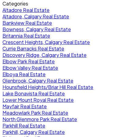
Categories
Altadore Real Estate
Altadore, Calgary Real Estate
Bankview Real Estate
Bowness, Calgary Real Estate
Britannia Real Estate
Crescent Heights, Calgary Real Estate
Currie Barracks Real Estate
Discovery Ridge, Calgary Real Estate
Elbow Park Real Estate
Elbow Valley Real Estate
Elboya Real Estate
Glenbrook, Calgary Real Estate
Hounsfield Heights/Briar Hill Real Estate
Lake Bonavista Real Estate
Lower Mount Royal Real Estate
Mayfair Real Estate
Meadowlark Park Real Estate
North Glenmore Park Real Estate
Parkhill Real Estate
Parkhill, Calgary Real Estate