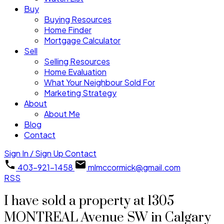
Buy
Buying Resources
Home Finder
Mortgage Calculator
Sell
Selling Resources
Home Evaluation
What Your Neighbour Sold For
Marketing Strategy
About
About Me
Blog
Contact
Sign In / Sign Up
Contact
403-921-1458
mlmccormick@gmail.com
RSS
I have sold a property at 1305
MONTREAL Avenue SW in Calgary