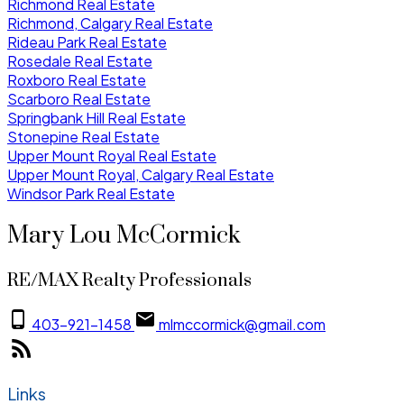
Richmond Real Estate
Richmond, Calgary Real Estate
Rideau Park Real Estate
Rosedale Real Estate
Roxboro Real Estate
Scarboro Real Estate
Springbank Hill Real Estate
Stonepine Real Estate
Upper Mount Royal Real Estate
Upper Mount Royal, Calgary Real Estate
Windsor Park Real Estate
Mary Lou McCormick
RE/MAX Realty Professionals
403-921-1458
mlmccormick@gmail.com
Links