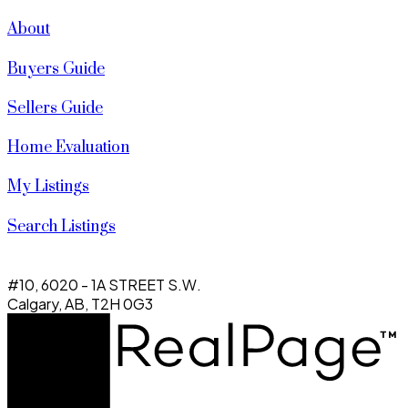
About
Buyers Guide
Sellers Guide
Home Evaluation
My Listings
Search Listings
#10, 6020 - 1A STREET S.W.
Calgary, AB, T2H 0G3