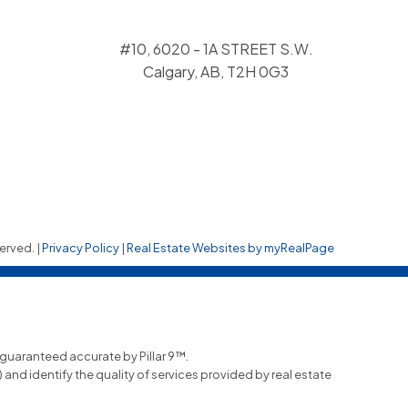
#10, 6020 - 1A STREET S.W.
Calgary, AB, T2H 0G3
erved. |
Privacy Policy
|
Real Estate Websites by myRealPage
t guaranteed accurate by Pillar 9™.
nd identify the quality of services provided by real estate