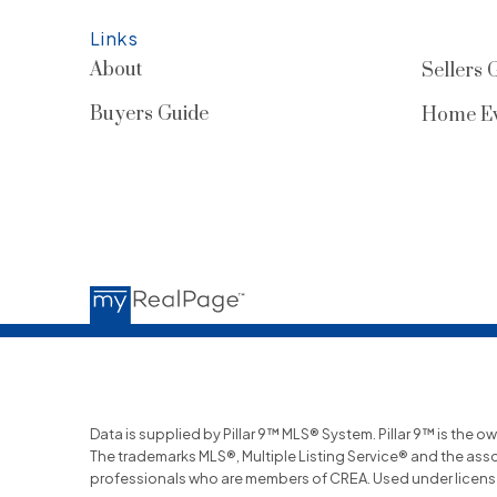
Links
About
Sellers 
Buyers Guide
Home Ev
Data is supplied by Pillar 9™ MLS® System. Pillar 9™ is the o
The trademarks MLS®, Multiple Listing Service® and the ass
professionals who are members of CREA. Used under licens