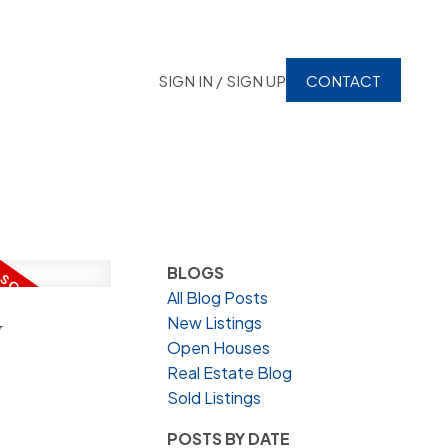
SIGN IN / SIGN UP
CONTACT
BLOGS
All Blog Posts
y
New Listings
Open Houses
Real Estate Blog
Sold Listings
POSTS BY DATE