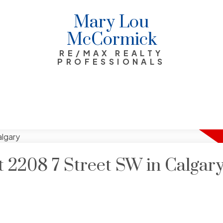
Mary Lou
McCormick
RE/MAX REALTY
PROFESSIONALS
at 2208 7 Street SW in Calgar