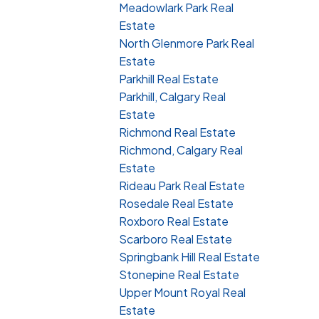
Meadowlark Park Real
Estate
North Glenmore Park Real
Estate
Parkhill Real Estate
Parkhill, Calgary Real
Estate
Richmond Real Estate
Richmond, Calgary Real
Estate
Rideau Park Real Estate
Rosedale Real Estate
Roxboro Real Estate
Scarboro Real Estate
Springbank Hill Real Estate
Stonepine Real Estate
Upper Mount Royal Real
Estate