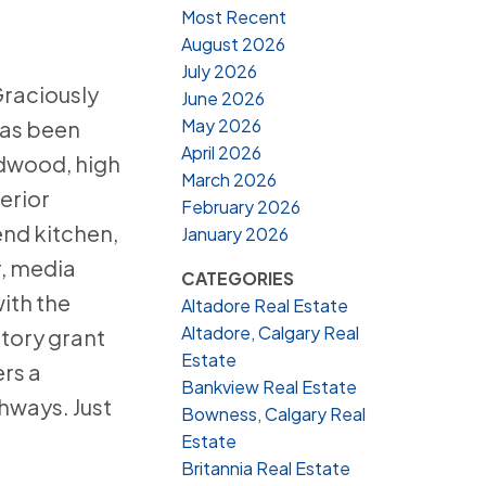
Most Recent
August 2026
July 2026
Graciously
June 2026
May 2026
has been
April 2026
rdwood, high
March 2026
erior
February 2026
end kitchen,
January 2026
r, media
CATEGORIES
ith the
Altadore Real Estate
Altadore, Calgary Real
atory grant
Estate
ers a
Bankview Real Estate
hways. Just
Bowness, Calgary Real
Estate
Britannia Real Estate