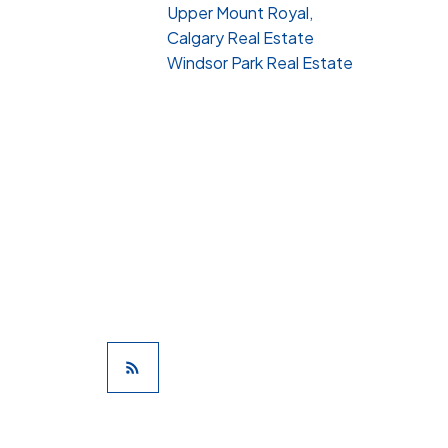
Upper Mount Royal,
Calgary Real Estate
Windsor Park Real Estate