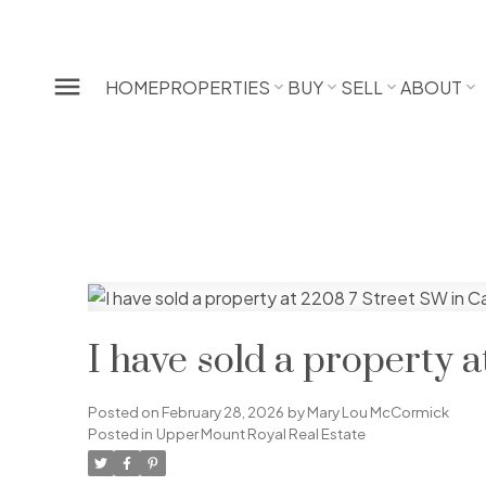
HOME
PROPERTIES
BUY
SELL
ABOUT
I have sold a property 
Posted on
February 28, 2026
by
Mary Lou McCormick
Posted in
Upper Mount Royal Real Estate