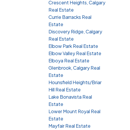
Crescent Heights, Calgary
Real Estate
Currie Barracks Real
Estate
Discovery Ridge, Calgary
Real Estate
Elbow Park Real Estate
Elbow Valley Real Estate
Elboya Real Estate
Glenbrook, Calgary Real
Estate
Hounsfield Heights/Briar
Hill Real Estate
Lake Bonavista Real
Estate
Lower Mount Royal Real
Estate
Mayfair Real Estate