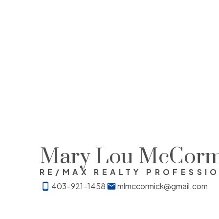
Mary Lou McCorm
RE/MAX REALTY PROFESSI
403-921-1458
mlmccormick@gmail.com