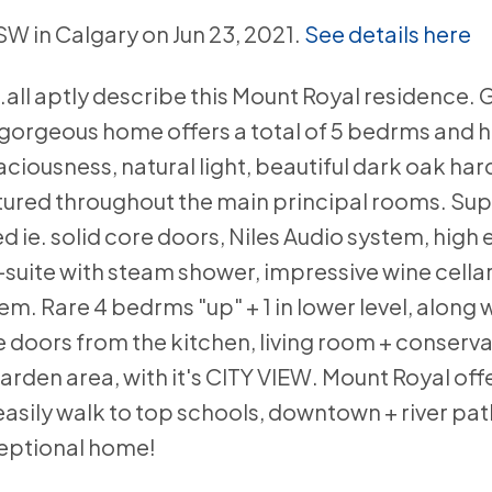
 SW in Calgary on Jun 23, 2021.
See details here
.all aptly describe this Mount Royal residence. 
is gorgeous home offers a total of 5 bedrms and 
iousness, natural light, beautiful dark oak ha
atured throughout the main principal rooms. Sup
d ie. solid core doors, Niles Audio system, high 
suite with steam shower, impressive wine cella
m. Rare 4 bedrms "up" + 1 in lower level, along w
e doors from the kitchen, living room + conserv
rden area, with it's CITY VIEW. Mount Royal off
asily walk to top schools, downtown + river pat
xceptional home!