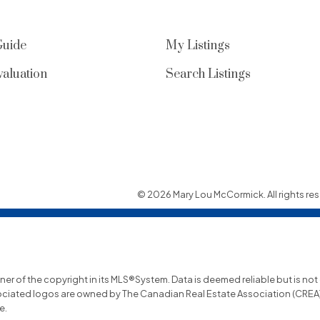
Guide
My Listings
aluation
Search Listings
© 2026 Mary Lou McCormick. All rights res
wner of the copyright in its MLS®System. Data is deemed reliable but is no
ociated logos are owned by The Canadian Real Estate Association (CREA) a
e.