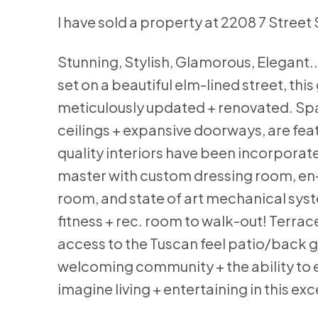
I have sold a property at 2208 7 Street
Stunning, Stylish, Glamorous, Elegant..
set on a beautiful elm-lined street, th
meticulously updated + renovated. Spac
ceilings + expansive doorways, are fe
quality interiors have been incorporate
master with custom dressing room, en-
room, and state of art mechanical syste
fitness + rec. room to walk-out! Terrac
access to the Tuscan feel patio/back ga
welcoming community + the ability to e
imagine living + entertaining in this e