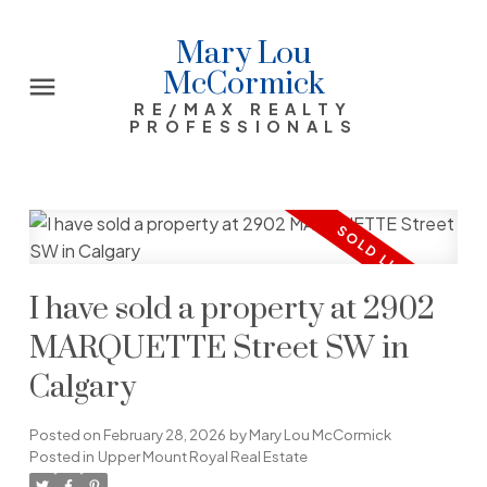
Mary Lou
McCormick
RE/MAX REALTY
PROFESSIONALS
I have sold a property at 2902
MARQUETTE Street SW in
Calgary
Posted on
February 28, 2026
by
Mary Lou McCormick
Posted in
Upper Mount Royal Real Estate