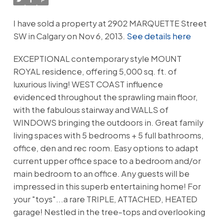
I have sold a property at 2902 MARQUETTE Street
SW in Calgary on Nov 6, 2013.
See details here
EXCEPTIONAL contemporary style MOUNT
ROYAL residence, offering 5,000 sq. ft. of
luxurious living! WEST COAST influence
evidenced throughout the sprawling main floor,
with the fabulous stairway and WALLS of
WINDOWS bringing the outdoors in. Great family
living spaces with 5 bedrooms + 5 full bathrooms,
office, den and rec room. Easy options to adapt
current upper office space to a bedroom and/or
main bedroom to an office. Any guests will be
impressed in this superb entertaining home! For
your "toys"...a rare TRIPLE, ATTACHED, HEATED
garage! Nestled in the tree-tops and overlooking