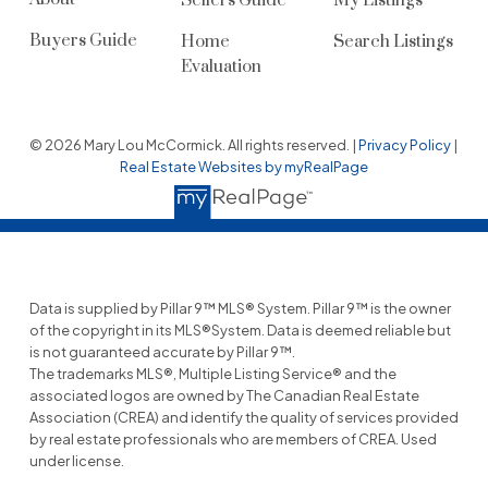
Sellers Guide
My Listings
Buyers Guide
Home
Search Listings
Evaluation
© 2026 Mary Lou McCormick. All rights reserved. |
Privacy Policy
|
Real Estate Websites by myRealPage
Data is supplied by Pillar 9™ MLS® System. Pillar 9™ is the owner
of the copyright in its MLS®System. Data is deemed reliable but
is not guaranteed accurate by Pillar 9™.
The trademarks MLS®, Multiple Listing Service® and the
associated logos are owned by The Canadian Real Estate
Association (CREA) and identify the quality of services provided
by real estate professionals who are members of CREA. Used
under license.