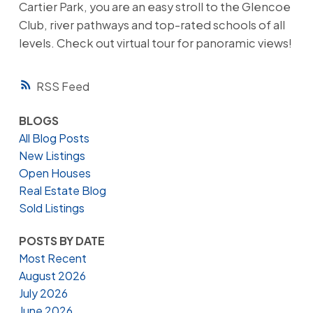
Cartier Park, you are an easy stroll to the Glencoe
Club, river pathways and top-rated schools of all
levels. Check out virtual tour for panoramic views!
RSS
BLOGS
All Blog Posts
New Listings
Open Houses
Real Estate Blog
Sold Listings
POSTS BY DATE
Most Recent
August 2026
July 2026
June 2026