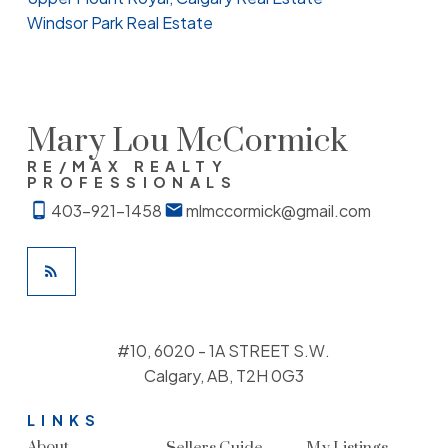
Windsor Park Real Estate
Mary Lou McCormick
RE/MAX REALTY
PROFESSIONALS
403-921-1458
mlmccormick@gmail.com
#10, 6020 - 1A STREET S.W.
Calgary, AB, T2H 0G3
LINKS
About