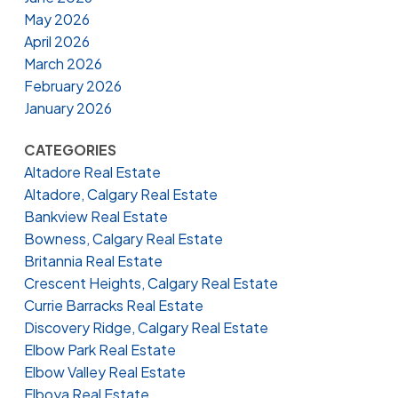
May 2026
April 2026
March 2026
February 2026
January 2026
CATEGORIES
Altadore Real Estate
Altadore, Calgary Real Estate
Bankview Real Estate
Bowness, Calgary Real Estate
Britannia Real Estate
Crescent Heights, Calgary Real Estate
Currie Barracks Real Estate
Discovery Ridge, Calgary Real Estate
Elbow Park Real Estate
Elbow Valley Real Estate
Elboya Real Estate