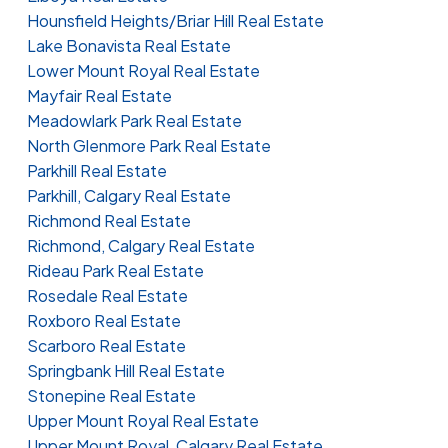
Hounsfield Heights/Briar Hill Real Estate
Lake Bonavista Real Estate
Lower Mount Royal Real Estate
Mayfair Real Estate
Meadowlark Park Real Estate
North Glenmore Park Real Estate
Parkhill Real Estate
Parkhill, Calgary Real Estate
Richmond Real Estate
Richmond, Calgary Real Estate
Rideau Park Real Estate
Rosedale Real Estate
Roxboro Real Estate
Scarboro Real Estate
Springbank Hill Real Estate
Stonepine Real Estate
Upper Mount Royal Real Estate
Upper Mount Royal, Calgary Real Estate