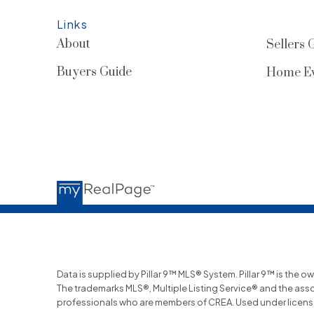
Links
About
Sellers 
Buyers Guide
Home Ev
Data is supplied by Pillar 9™ MLS® System. Pillar 9™ is the o
The trademarks MLS®, Multiple Listing Service® and the ass
professionals who are members of CREA. Used under licens