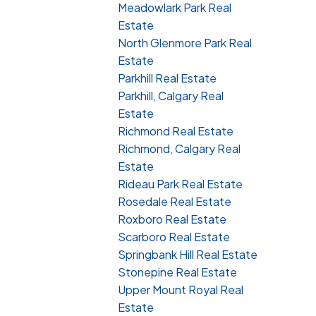
Meadowlark Park Real
Estate
North Glenmore Park Real
Estate
Parkhill Real Estate
Parkhill, Calgary Real
Estate
Richmond Real Estate
Richmond, Calgary Real
Estate
Rideau Park Real Estate
Rosedale Real Estate
Roxboro Real Estate
Scarboro Real Estate
Springbank Hill Real Estate
Stonepine Real Estate
Upper Mount Royal Real
Estate