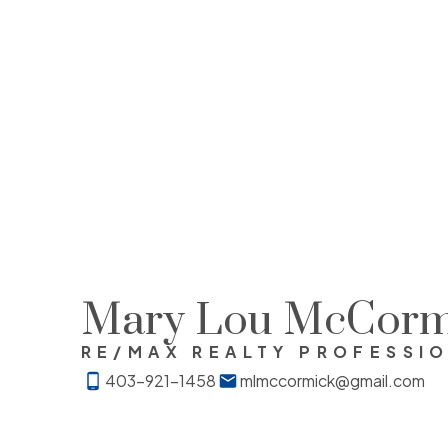
Mary Lou McCorm
RE/MAX REALTY PROFESSI
403-921-1458
mlmccormick@gmail.com