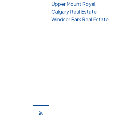
Upper Mount Royal,
Calgary Real Estate
Windsor Park Real Estate