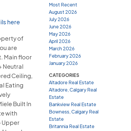
Most Recent
August 2026
July 2026
ils here
June 2026
May 2026
operty of
April 2026
ou are
March 2026
February 2026
. Main floor
January 2026
+ Neutral
CATEGORIES
red Ceiling,
Altadore Real Estate
al Eating
Altadore, Calgary Real
vely
Estate
ele Built In
Bankview Real Estate
Bowness, Calgary Real
e with
Estate
to Upper
Britannia Real Estate