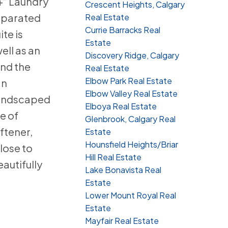
+” Laundry
Crescent Heights, Calgary
separated
Real Estate
Currie Barracks Real
te is
Estate
ell as an
Discovery Ridge, Calgary
and the
Real Estate
Elbow Park Real Estate
an
Elbow Valley Real Estate
Landscaped
Elboya Real Estate
e of
Glenbrook, Calgary Real
ftener,
Estate
Hounsfield Heights/Briar
lose to
Hill Real Estate
autifully
Lake Bonavista Real
Estate
Lower Mount Royal Real
Estate
Mayfair Real Estate