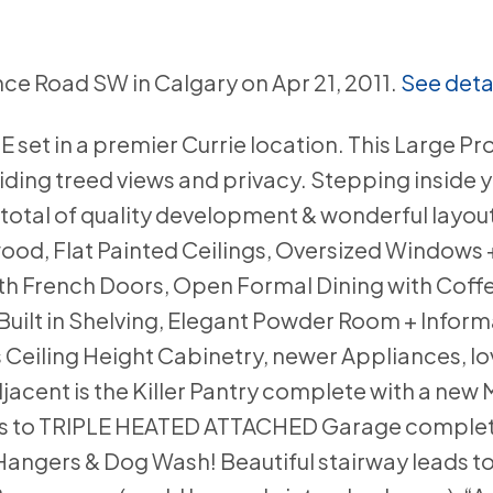
nce Road SW in Calgary on Apr 21, 2011.
See deta
t in a premier Currie location. This Large Pr
ding treed views and privacy. Stepping inside y
total of quality development & wonderful layout
od, Flat Painted Ceilings, Oversized Windows 
th French Doors, Open Formal Dining with Coffe
uilt in Shelving, Elegant Powder Room + Inform
Ceiling Height Cabinetry, newer Appliances, lo
ent is the Killer Pantry complete with a new Mi
ds to TRIPLE HEATED ATTACHED Garage complet
e Hangers & Dog Wash! Beautiful stairway leads 