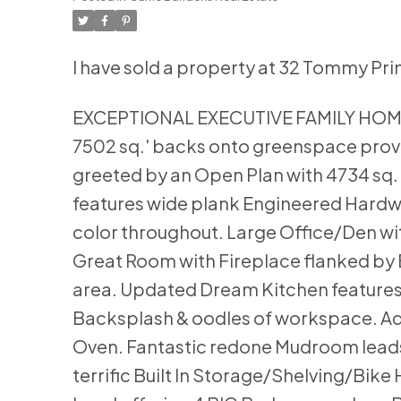
I have sold a property at 32 Tommy Pri
EXCEPTIONAL EXECUTIVE FAMILY HOME se
7502 sq.' backs onto greenspace provi
greeted by an Open Plan with 4734 sq. 
features wide plank Engineered Hardwo
color throughout. Large Office/Den wi
Great Room with Fireplace flanked by B
area. Updated Dream Kitchen features 
Backsplash & oodles of workspace. Adjac
Oven. Fantastic redone Mudroom lea
terrific Built In Storage/Shelving/Bik