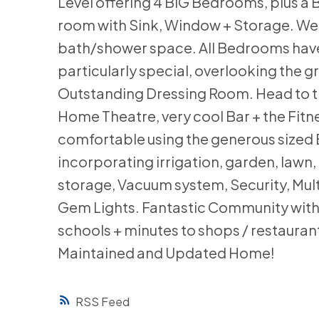
Level offering 4 BIG Bedrooms, plus a
room with Sink, Window + Storage. Wel
bath/shower space. All Bedrooms have W
particularly special, overlooking the g
Outstanding Dressing Room. Head to th
Home Theatre, very cool Bar + the Fitn
comfortable using the generous sized
incorporating irrigation, garden, lawn
storage, Vacuum system, Security, Mul
Gem Lights. Fantastic Community with 
schools + minutes to shops / restauran
Maintained and Updated Home!
RSS