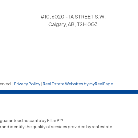
#10, 6020 - 1A STREET S.W.
Calgary, AB, T2H 0G3
erved. |
Privacy Policy
|
Real Estate Websites by myRealPage
t guaranteed accurate by Pillar 9™.
nd identify the quality of services provided by real estate