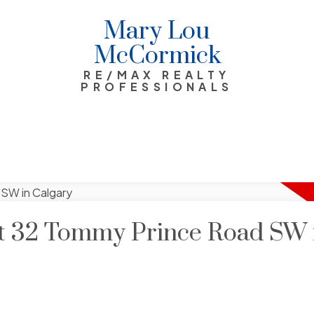
Mary Lou
McCormick
RE/MAX REALTY
PROFESSIONALS
 at 32 Tommy Prince Road SW 