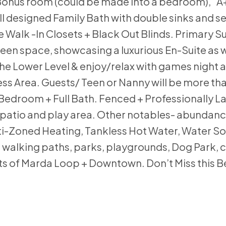
 Bonus room (could be made into a bedroom), “A
l designed Family Bath with double sinks and 
alk -In Closets + Black Out Blinds. Primary Sui
reen space, showcasing a luxurious En-Suite as w
e Lower Level & enjoy/relax with games night 
ess Area. Guests/ Teen or Nanny will be more th
 Bedroom + Full Bath. Fenced + Professionally 
, patio and play area. Other notables- abundanc
ti-Zoned Heating, Tankless Hot Water, Water So
walking paths, parks, playgrounds, Dog Park, c
ts of Marda Loop + Downtown. Don’t Miss this Be