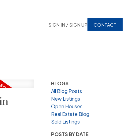
SIGN IN / SIGN UP
CONTACT
BLOGS
All Blog Posts
in
New Listings
Open Houses
Real Estate Blog
Sold Listings
POSTS BY DATE