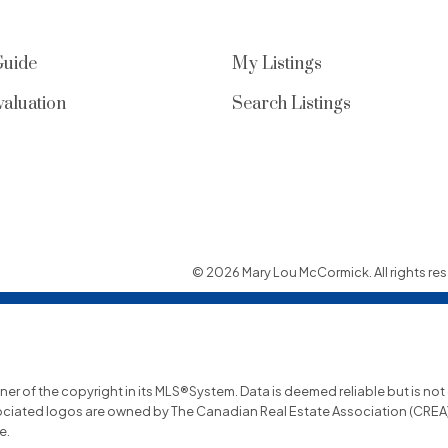
Guide
My Listings
aluation
Search Listings
© 2026 Mary Lou McCormick. All rights res
wner of the copyright in its MLS®System. Data is deemed reliable but is no
ociated logos are owned by The Canadian Real Estate Association (CREA) a
e.