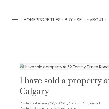
HOME
PROPERTIES
BUY
SELL
ABOUT
I have sold a property
Calgary
Posted on
February 28, 2026
by
Mary Lou McCormick
Posted in
Currie Barracks Real Estate