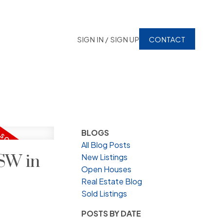
SIGN IN / SIGN UP
CONTACT
BLOGS
All Blog Posts
SW in
New Listings
Open Houses
Real Estate Blog
Sold Listings
POSTS BY DATE