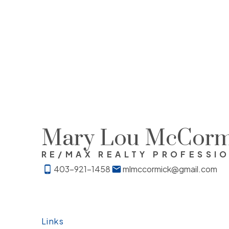
Mary Lou McCorm
RE/MAX REALTY PROFESSI
403-921-1458
mlmccormick@gmail.com
Links