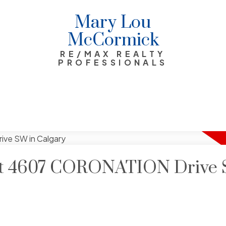
Mary Lou
McCormick
RE/MAX REALTY
PROFESSIONALS
y at 4607 CORONATION Drive 