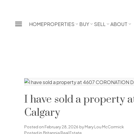
HOME
PROPERTIES
BUY
SELL
ABOUT
I have sold a propert
Calgary
Posted on
February 28, 2026
by
Mary Lou McCormick
Posted in
Britannia Real Estate