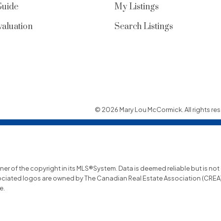
Guide
My Listings
aluation
Search Listings
© 2026 Mary Lou McCormick. All rights res
wner of the copyright in its MLS®System. Data is deemed reliable but is no
ociated logos are owned by The Canadian Real Estate Association (CREA) a
e.