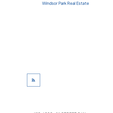
Windsor Park Real Estate