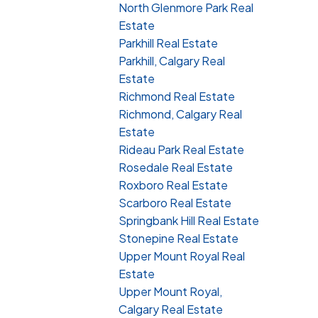
North Glenmore Park Real
Estate
Parkhill Real Estate
Parkhill, Calgary Real
Estate
Richmond Real Estate
Richmond, Calgary Real
Estate
Rideau Park Real Estate
Rosedale Real Estate
Roxboro Real Estate
Scarboro Real Estate
Springbank Hill Real Estate
Stonepine Real Estate
Upper Mount Royal Real
Estate
Upper Mount Royal,
Calgary Real Estate