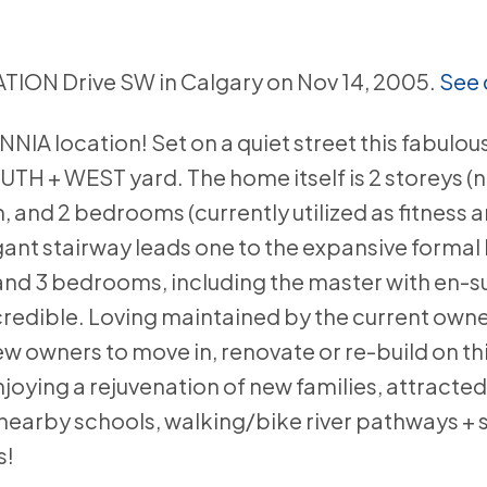
TION Drive SW in Calgary on Nov 14, 2005.
See 
A location! Set on a quiet street this fabulous 
UTH + WEST yard. The home itself is 2 storeys (
 and 2 bedrooms (currently utilized as fitness a
ant stairway leads one to the expansive formal 
 and 3 bedrooms, including the master with en-su
incredible. Loving maintained by the current owne
ew owners to move in, renovate or re-build on t
joying a rejuvenation of new families, attracted
 nearby schools, walking/bike river pathways +
s!