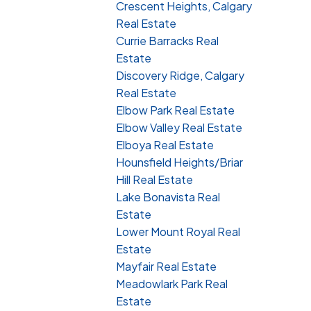
Crescent Heights, Calgary
Real Estate
Currie Barracks Real
Estate
Discovery Ridge, Calgary
Real Estate
Elbow Park Real Estate
Elbow Valley Real Estate
Elboya Real Estate
Hounsfield Heights/Briar
Hill Real Estate
Lake Bonavista Real
Estate
Lower Mount Royal Real
Estate
Mayfair Real Estate
Meadowlark Park Real
Estate