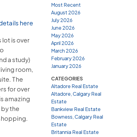
Most Recent
August 2026
July 2026
details here
June 2026
May 2026
lot is over
April 2026
no
March 2026
February 2026
nd a study)
January 2026
living room,
CATEGORIES
ite. The
Altadore Real Estate
rs for over
Altadore, Calgary Real
his amazing
Estate
 by the
Bankview Real Estate
Bowness, Calgary Real
 shopping.
Estate
Britannia Real Estate