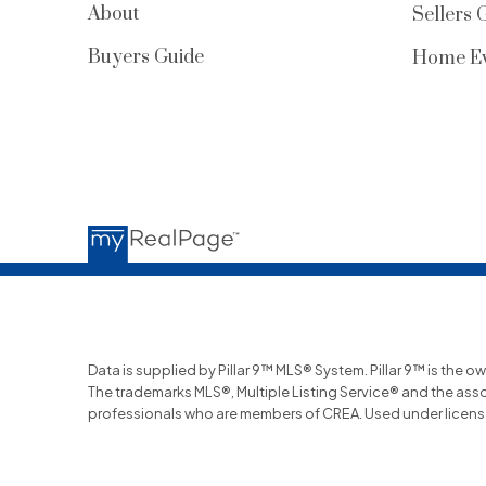
About
Sellers 
Buyers Guide
Home Ev
Data is supplied by Pillar 9™ MLS® System. Pillar 9™ is the o
The trademarks MLS®, Multiple Listing Service® and the ass
professionals who are members of CREA. Used under licens