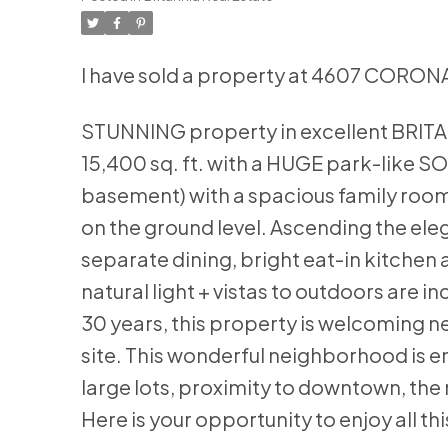
I have sold a property at 4607 CORONA
STUNNING property in excellent BRITANNI
15,400 sq. ft. with a HUGE park-like SO
basement) with a spacious family room,
on the ground level. Ascending the eleg
separate dining, bright eat-in kitchen
natural light + vistas to outdoors are 
30 years, this property is welcoming n
site. This wonderful neighborhood is en
large lots, proximity to downtown, the
Here is your opportunity to enjoy all thi