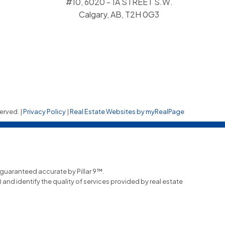
#10, 6020 - 1A STREET S.W.
Calgary, AB, T2H 0G3
erved. |
Privacy Policy
|
Real Estate Websites by myRealPage
t guaranteed accurate by Pillar 9™.
nd identify the quality of services provided by real estate