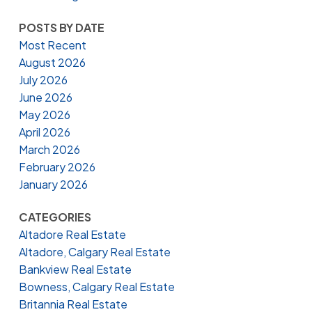
POSTS BY DATE
Most Recent
August 2026
July 2026
June 2026
May 2026
April 2026
March 2026
February 2026
January 2026
CATEGORIES
Altadore Real Estate
Altadore, Calgary Real Estate
Bankview Real Estate
Bowness, Calgary Real Estate
Britannia Real Estate