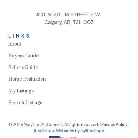
#10, 6020 - 1A STREET S.W.
Calgary, AB, T2H 0G3
LINKS
About
Buyers Guide
Sellers Guide
Home Evaluation
My Listings
Search Listings
© 2026 Mary Lou McCormick. All rights reserved. |
Privacy Policy
|
Real Estate Websites by myRealPage