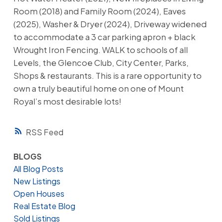
Room (2018) and Family Room (2024), Eaves
(2025), Washer & Dryer (2024), Driveway widened
to accommodate a 3 car parking apron + black
Wrought Iron Fencing. WALK to schools of all
Levels, the Glencoe Club, City Center, Parks,
Shops & restaurants. This is a rare opportunity to
own a truly beautiful home on one of Mount
Royal’s most desirable lots!
RSS
BLOGS
All Blog Posts
New Listings
Open Houses
Real Estate Blog
Sold Listings