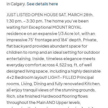
in Calgary.
See details here
JUST LISTED OPEN HOUSE SAT. MARCH 28th.
1:30 pm. – 3:30 pm. The home you’ve been
waiting for! Exceptional MOUNT ROYAL
residence on an expansive 1/3 Acre lot, with an
impressive 75' frontage and 184' depth. Private,
flat backyard provides abundant space for
children to romp and an ideal setting for outdoor
entertaining. Inside, timeless elegance meets
everyday comfort across 4,522 sq. ft. of well
designed living space, including a highly desirable
4+2 Bedroom layout! LIGHT- FILLED Principal
rooms, Living, Dining and fully renovated Kitchen,
all enjoy tranquil views of the stunning grounds.
Rich, site finished Hardwood flooring flows
throughout the Main AND Upper levels,