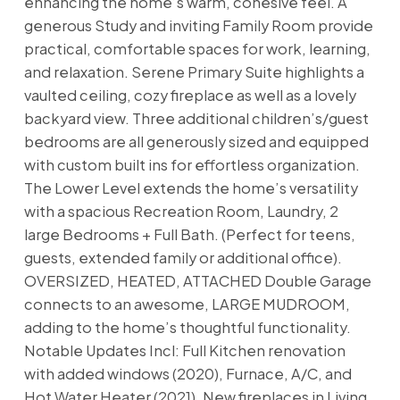
enhancing the home’s warm, cohesive feel. A
generous Study and inviting Family Room provide
practical, comfortable spaces for work, learning,
and relaxation. Serene Primary Suite highlights a
vaulted ceiling, cozy fireplace as well as a lovely
backyard view. Three additional children’s/guest
bedrooms are all generously sized and equipped
with custom built ins for effortless organization.
The Lower Level extends the home’s versatility
with a spacious Recreation Room, Laundry, 2
large Bedrooms + Full Bath. (Perfect for teens,
guests, extended family or additional office).
OVERSIZED, HEATED, ATTACHED Double Garage
connects to an awesome, LARGE MUDROOM,
adding to the home’s thoughtful functionality.
Notable Updates Incl: Full Kitchen renovation
with added windows (2020), Furnace, A/C, and
Hot Water Heater (2021), New fireplaces in Living