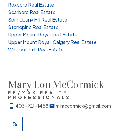
Roxboro Real Estate
Scarboro Real Estate
Springbank Hill Real Estate
Stonepine Real Estate
Upper Mount Royal Real Estate
Upper Mount Royal, Calgary Real Estate
Windsor Park Real Estate
Mary Lou McCormick
RE/MAX REALTY
PROFESSIONALS
403-921-1458
mlmccormick@gmail.com