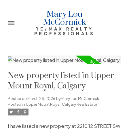
Mary Lou
McCormick
RE/MAX REALTY
PROFESSIONALS
New property listed in Upper
Mount Royal, Calgary
Posted on
March 28, 2026
by
Mary Lou McCormick
Posted in
Upper Mount Royal, Calgary Real Estate
I have listed a new property at 2210 12 STREET SW