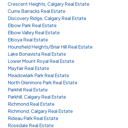
Crescent Heights, Calgary Real Estate
Currie Barracks Real Estate
Discovery Ridge, Calgary Real Estate
Elbow Park Real Estate
Elbow Valley Real Estate
Elboya Real Estate
Hounsfield Heights/Briar Hill Real Estate
Lake Bonavista Real Estate
Lower Mount Royal Real Estate
Mayfair Real Estate
Meadowlark Park Real Estate
North Glenmore Park Real Estate
Parkhill Real Estate
Parkhill, Calgary Real Estate
Richmond Real Estate
Richmond, Calgary Real Estate
Rideau Park Real Estate
Rosedale Real Estate