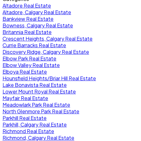
Altadore Real Estate
Altadore, Calgary Real Estate
Bankview Real Estate
Bowness, Calgary Real Estate
Britannia Real Estate
Crescent Heights, Calgary Real Estate
Currie Barracks Real Estate
Discovery Ridge, Calgary Real Estate
Elbow Park Real Estate
Elbow Valley Real Estate
Elboya Real Estate
Hounsfield Heights/Briar Hill Real Estate
Lake Bonavista Real Estate
Lower Mount Royal Real Estate
Mayfair Real Estate
Meadowlark Park Real Estate
North Glenmore Park Real Estate
Parkhill Real Estate
Parkhill, Calgary Real Estate
Richmond Real Estate
Richmond, Calgary Real Estate