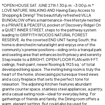
*OPEN HOUSE SAT. JUNE 27th 1:30 p.m. -3:00 p.m.*
LOVE NATURE, WALKING AND Having Easy Access to
Shopping & Dining? This beautifully refreshed VILLA
BUNGALOW offers a maintenance-free lifestyle nestled
in a PRIVATE & PEACEFUL pocket of Discovery Ridge! On
a QUIET INNER STREET, steps to the pathway system
leading to GRIFFITH WOODS NATURAL FOREST
RESERVE. As the coveted END UNIT facing South, the
home is drenched in natural light and enjoys one of the
community’s premier positions—siding onto a tranquil park
and seating area that enhances both privacy and serenity.
Step inside to a BRIGHT, OPEN FLOOR PLAN with 9 FT.
ceilings, fresh paint, newer flooring & 1925 sq.' of total
developed living space. The inviting living room is truly the
heart of the home, showcasing picturesque treed views
and a cozy fireplace that sets the perfect tone for
relaxation. The adjoining Kitchen features abundant
granite counter space, stainless steel appliances, a pantry,
and a casual eating nook—ideal for everyday living. For
gatherings of friends and family, the Dining room offers a
warm, elegant setting. But could also be used for