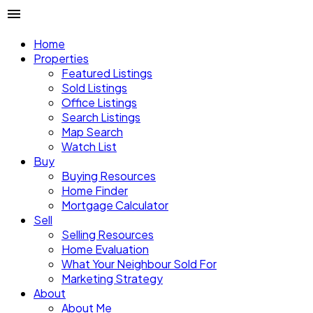
Home
Properties
Featured Listings
Sold Listings
Office Listings
Search Listings
Map Search
Watch List
Buy
Buying Resources
Home Finder
Mortgage Calculator
Sell
Selling Resources
Home Evaluation
What Your Neighbour Sold For
Marketing Strategy
About
About Me