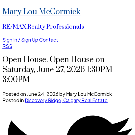
Mary Lou McCormick
RE/MAX Realty Professionals
Sign In / Sign Up
Contact
RSS
Open House. Open House on
Saturday, June 27, 2026 1:30PM -
3:00PM
Posted on
June 24, 2026
by
Mary Lou McCormick
Posted in
Discovery Ridge, Calgary Real Estate