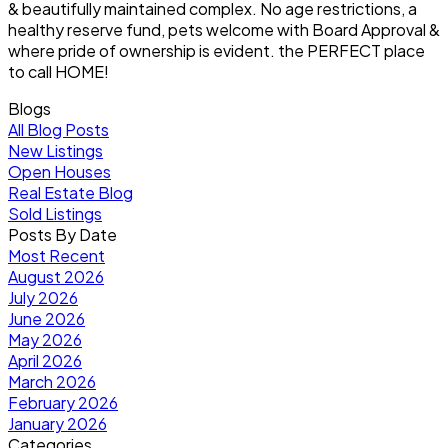
& beautifully maintained complex. No age restrictions, a
healthy reserve fund, pets welcome with Board Approval &
where pride of ownership is evident. the PERFECT place
to call HOME!
Blogs
All Blog Posts
New Listings
Open Houses
Real Estate Blog
Sold Listings
Posts By Date
Most Recent
August 2026
July 2026
June 2026
May 2026
April 2026
March 2026
February 2026
January 2026
Categories