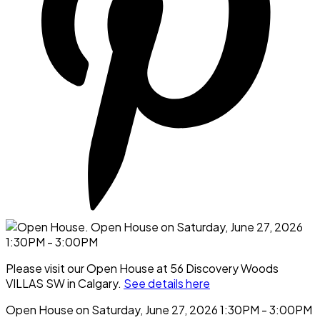
Please visit our Open House at 56 Discovery Woods
VILLAS SW in Calgary.
See details here
Open House on Saturday, June 27, 2026 1:30PM - 3:00PM