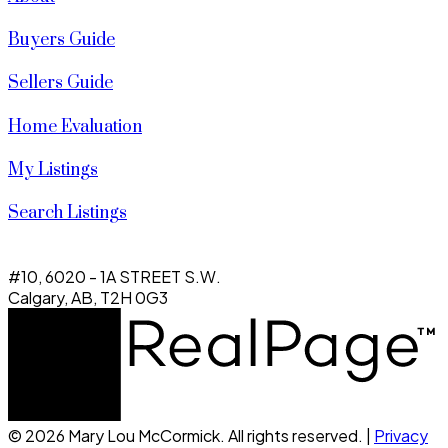
Buyers Guide
Sellers Guide
Home Evaluation
My Listings
Search Listings
#10, 6020 - 1A STREET S.W.
Calgary, AB, T2H 0G3
© 2026 Mary Lou McCormick. All rights reserved. |
Privacy