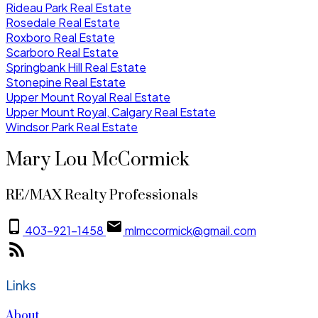
Rideau Park Real Estate
Rosedale Real Estate
Roxboro Real Estate
Scarboro Real Estate
Springbank Hill Real Estate
Stonepine Real Estate
Upper Mount Royal Real Estate
Upper Mount Royal, Calgary Real Estate
Windsor Park Real Estate
Mary Lou McCormick
RE/MAX Realty Professionals
403-921-1458
mlmccormick@gmail.com
Links
About