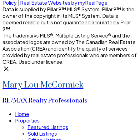
Policy
|
Real Estate Websites by myRealPage
Data is supplied by Pillar 9™ MLS® System. Pillar 9™ is the
owner of the copyright in its MLS®System. Data is
deemed reliable but is not guaranteed accurate by Pillar
9™.
The trademarks MLS®, Multiple Listing Service® and the
associated logos are owned by The Canadian Real Estate
Association (CREA) and identify the quality of services
provided by real estate professionals who are members of
CREA. Used under license.
Mary Lou McCormick
RE/MAX Realty Professionals
Home
Properties
Featured Listings
Sold Listings