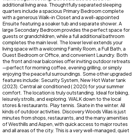
additional living area. Thoughtfully separated sleeping
quarters include a spacious Primary Bedroom complete
with a generous Walk-in Closet and a well-appointed
Ensuite featuring a soaker tub and separate shower. A
large Secondary Bedroom provides the perfect space for
guests or grandchildren, while a full additional bathroom
completes the main level. The lower level extends your
living space with a welcoming Family Room, a Full Bath, a
Guest Bedroom or Office, and convenient Laundry. Both
the front and rear balconies offer inviting outdoor retreats
—perfect for morning coffee, evening grilling, or simply
enjoying the peaceful surroundings. Some other upgraded
features include: Security System, New Hot Water tank
(2023). Central air conditioned ( 2020) for your summer
comfort. The location is truly outstanding. Ideal for biking,
leisurely strolls, and exploring. WALK down to the local
stores & restaurants. Play tennis. Skate in the winter. All
kinds of outdoor activities. Discovery Woods Villas is just
minutes from shops, restaurants, and the many amenities
of Westhills and Aspen, with quick access to major routes
and all areas of the city. This is a very well-managed, quiet