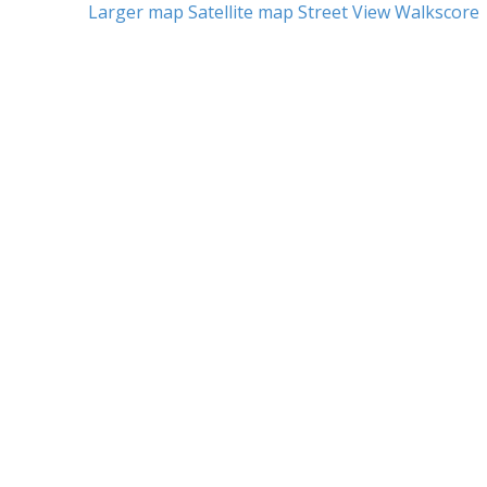
Larger map
Satellite map
Street View
Walkscore