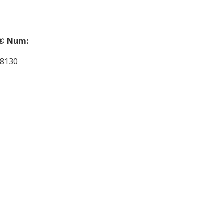
® Num:
8130