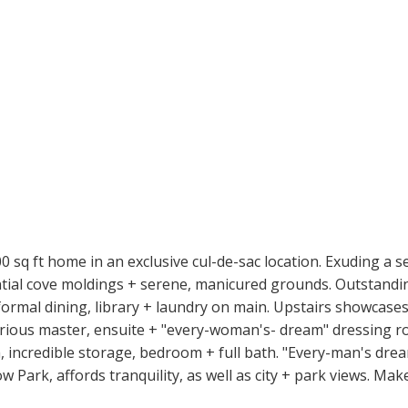
sq ft home in an exclusive cul-de-sac location. Exuding a s
tial cove moldings + serene, manicured grounds. Outstanding
formal dining, library + laundry on main. Upstairs showcase
ious master, ensuite + "every-woman's- dream" dressing room
 incredible storage, bedroom + full bath. "Every-man's drea
w Park, affords tranquility, as well as city + park views. Ma