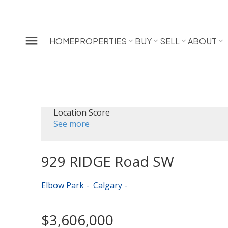
HOME
PROPERTIES
BUY
SELL
ABOUT
Location Score
See more
929 RIDGE Road SW
Elbow Park
Calgary
$3,606,000