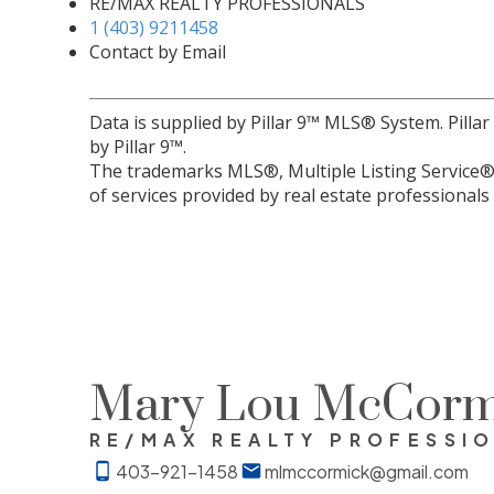
RE/MAX REALTY PROFESSIONALS
1 (403) 9211458
Contact by Email
Data is supplied by Pillar 9™ MLS® System. Pilla
by Pillar 9™.
The trademarks MLS®, Multiple Listing Service® 
of services provided by real estate professional
Mary Lou McCorm
RE/MAX REALTY PROFESSI
403-921-1458
mlmccormick@gmail.com