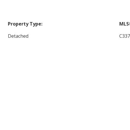
Property Type:
MLS
Detached
C337