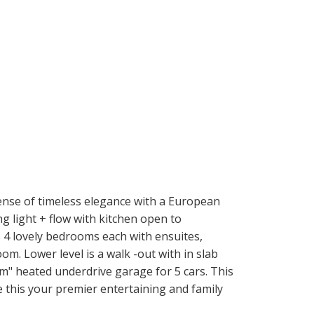
ense of timeless elegance with a European
 light + flow with kitchen open to
s 4 lovely bedrooms each with ensuites,
. Lower level is a walk -out with in slab
m" heated underdrive garage for 5 cars. This
ke this your premier entertaining and family