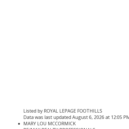
Listed by ROYAL LEPAGE FOOTHILLS
Data was last updated August 6, 2026 at 12:05 P
MARY LOU MCCORMICK