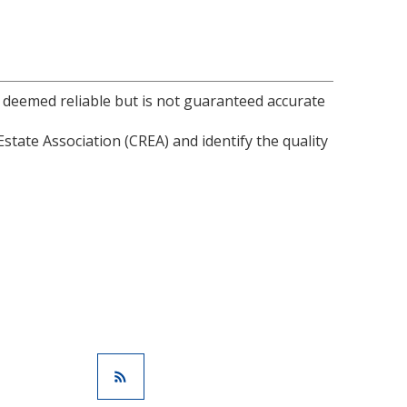
s deemed reliable but is not guaranteed accurate
ate Association (CREA) and identify the quality