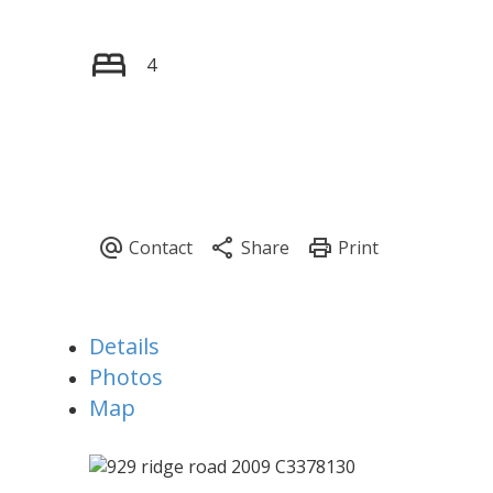
4
Details
Photos
Map