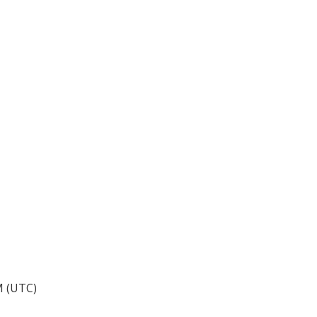
M (UTC)