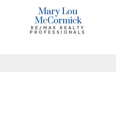
Mary Lou
McCormick
RE/MAX REALTY
PROFESSIONALS