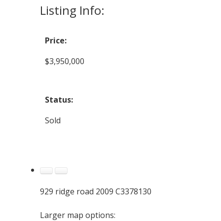
Listing Info:
Price:
$3,950,000
Status:
Sold
929 ridge road 2009 C3378130
Larger map options: