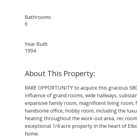
Bathrooms:
6
Year Built:
1994
RARE OPPORTUNITY to acquire this gracious 5800 
influence of grand rooms, wide hallways, substan
expansive family room, magnificent living room, 
handsome office, hobby room, including the luxur
heating throughout the work-out area, rec room,
exceptional 1/4 acre property in the heart of Elbo
home.