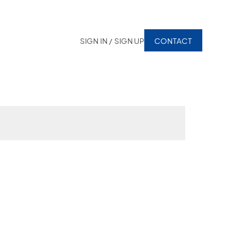
SIGN IN / SIGN UP
CONTACT