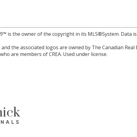
r 9™ is the owner of the copyright in its MLS®System. Data i
and the associated logos are owned by The Canadian Real Est
s who are members of CREA. Used under license.
ick
ONALS