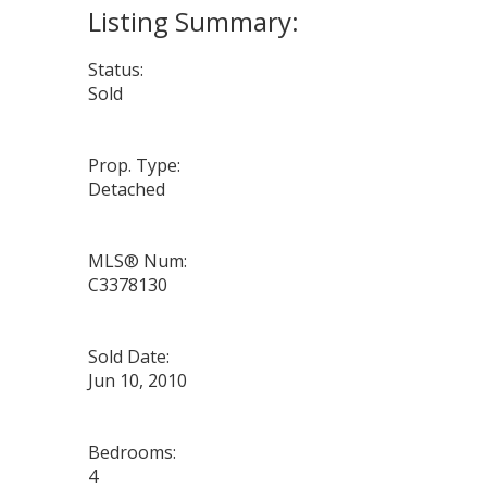
Status:
Sold
Prop. Type:
Detached
MLS® Num:
C3378130
Sold Date:
Jun 10, 2010
Bedrooms:
4