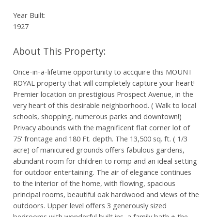
Year Built:
1927
Once-in-a-lifetime opportunity to accquire this MOUNT
ROYAL property that will completely capture your heart!
Premier location on prestigious Prospect Avenue, in the
very heart of this desirable neighborhood. ( Walk to local
schools, shopping, numerous parks and downtown!)
Privacy abounds with the magnificent flat corner lot of
75' frontage and 180 Ft. depth. The 13,500 sq. ft. ( 1/3
acre) of manicured grounds offers fabulous gardens,
abundant room for children to romp and an ideal setting
for outdoor entertaining. The air of elegance continues
to the interior of the home, with flowing, spacious
principal rooms, beautiful oak hardwood and views of the
outdoors. Upper level offers 3 generously sized
bedrooms with wonderful built ins, a family bath + the