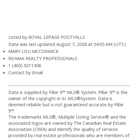
Listed by ROYAL LEPAGE FOOTHILLS
Data was last updated August 7, 2026 at 04:05 AM (UTC)
MARY LOU MCCORMICK
RE/MAX REALTY PROFESSIONALS
1 (403) 9211458
Contact by Email
Data is supplied by Pillar 9™ MLS® System. Pillar 9™ is the
owner of the copyright in its MLS®System. Data is
deemed reliable but is not guaranteed accurate by Pillar
9™.
The trademarks MLS®, Multiple Listing Service® and the
associated logos are owned by The Canadian Real Estate
Association (CREA) and identify the quality of services
provided by real estate professionals who are members of