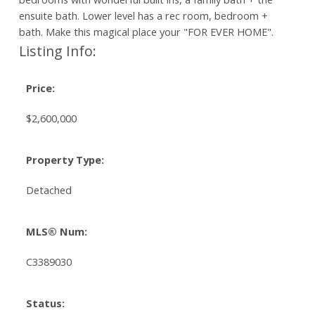
ensuite bath. Lower level has a rec room, bedroom +
bath. Make this magical place your "FOR EVER HOME".
Listing Info:
Price:
$2,600,000
Property Type:
Detached
MLS® Num:
C3389030
Status: