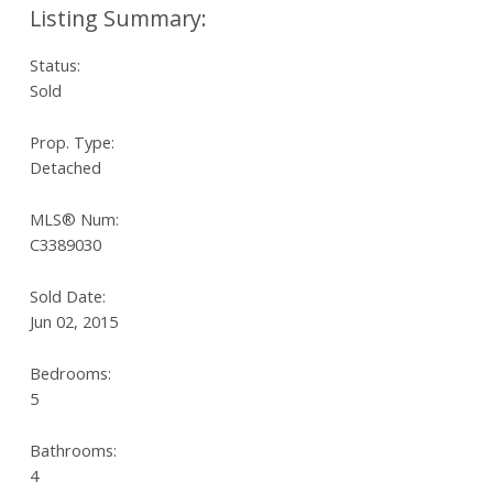
Status:
Sold
Prop. Type:
Detached
MLS® Num:
C3389030
Sold Date:
Jun 02, 2015
Bedrooms:
5
Bathrooms:
4