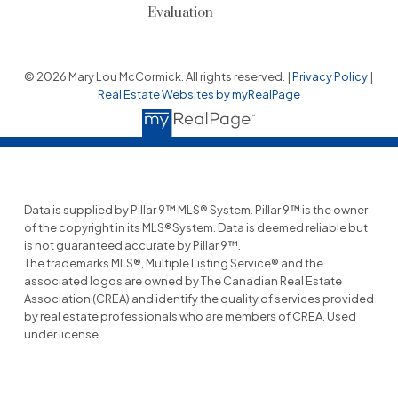
Evaluation
© 2026 Mary Lou McCormick. All rights reserved. |
Privacy Policy
|
Real Estate Websites by myRealPage
Data is supplied by Pillar 9™ MLS® System. Pillar 9™ is the owner
of the copyright in its MLS®System. Data is deemed reliable but
is not guaranteed accurate by Pillar 9™.
The trademarks MLS®, Multiple Listing Service® and the
associated logos are owned by The Canadian Real Estate
Association (CREA) and identify the quality of services provided
by real estate professionals who are members of CREA. Used
under license.