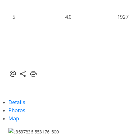
5
4.0
1927
Details
Photos
Map