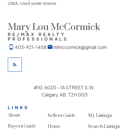
CREA. Used under license.
Mary Lou McCormick
RE/MAX REALTY
PROFESSIONALS
403-921-1458
mlmccormick@gmail.com
#10, 6020 - 1A STREET S.W.
Calgary, AB, T2H 0G3
LINKS
About
Sellers Guide
My Listings
Buyers Guide
Home
Search Listings