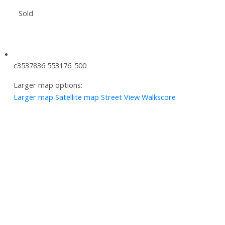
Sold
c3537836 553176_500
Larger map options:
Larger map
Satellite map
Street View
Walkscore