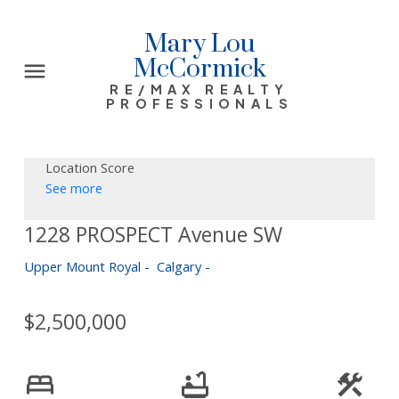
Mary Lou
McCormick
RE/MAX REALTY
PROFESSIONALS
Location Score
See more
1228 PROSPECT Avenue SW
Upper Mount Royal
Calgary
$2,500,000