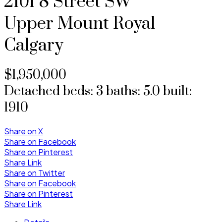
2101 8 Street SW
Upper Mount Royal
Calgary
$1,950,000
Detached
beds:
3
baths:
5.0
built:
1910
Share on X
Share on Facebook
Share on Pinterest
Share Link
Share on Twitter
Share on Facebook
Share on Pinterest
Share Link