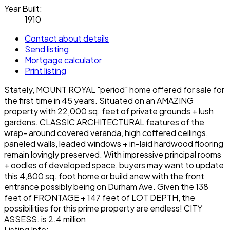
Year Built:
1910
Contact about details
Send listing
Mortgage calculator
Print listing
Stately, MOUNT ROYAL "period" home offered for sale for
the first time in 45 years. Situated on an AMAZING
property with 22,000 sq. feet of private grounds + lush
gardens. CLASSIC ARCHITECTURAL features of the
wrap- around covered veranda, high coffered ceilings,
paneled walls, leaded windows + in-laid hardwood flooring
remain lovingly preserved. With impressive principal rooms
+ oodles of developed space, buyers may want to update
this 4,800 sq. foot home or build anew with the front
entrance possibly being on Durham Ave. Given the 138
feet of FRONTAGE + 147 feet of LOT DEPTH, the
possibilities for this prime property are endless! CITY
ASSESS. is 2.4 million
Listing Info: