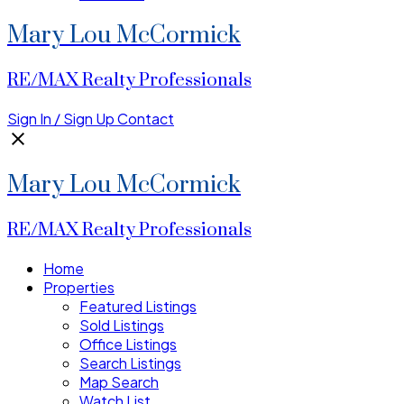
Mary Lou McCormick
RE/MAX Realty Professionals
Sign In / Sign Up
Contact
Mary Lou McCormick
RE/MAX Realty Professionals
Home
Properties
Featured Listings
Sold Listings
Office Listings
Search Listings
Map Search
Watch List