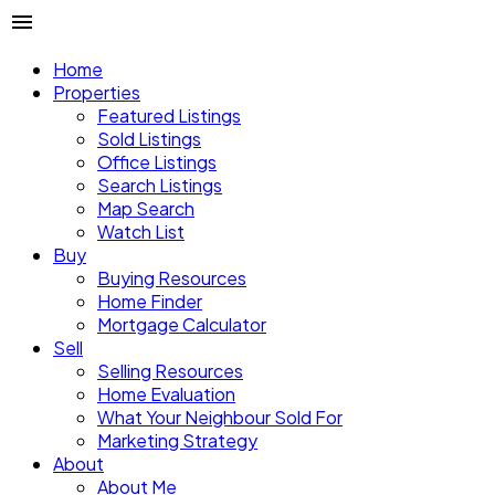
Home
Properties
Featured Listings
Sold Listings
Office Listings
Search Listings
Map Search
Watch List
Buy
Buying Resources
Home Finder
Mortgage Calculator
Sell
Selling Resources
Home Evaluation
What Your Neighbour Sold For
Marketing Strategy
About
About Me