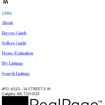
Links
About
Buyers Guide
Sellers Guide
Home Evaluation
My Listings
Search Listings
#10, 6020 - 1A STREET S.W.
Calgary, AB, T2H 0G3