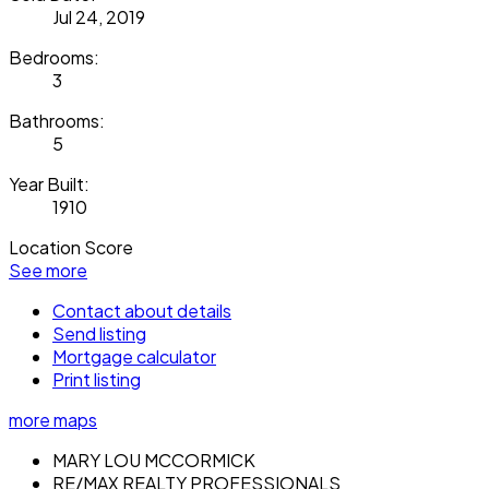
Jul 24, 2019
Bedrooms:
3
Bathrooms:
5
Year Built:
1910
Location Score
See more
Contact about details
Send listing
Mortgage calculator
Print listing
more maps
MARY LOU MCCORMICK
RE/MAX REALTY PROFESSIONALS