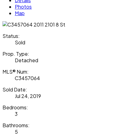
Details
Photos
Map
Status:
Sold
Prop. Type:
Detached
MLS® Num:
C3457064
Sold Date:
Jul 24, 2019
Bedrooms:
3
Bathrooms:
5