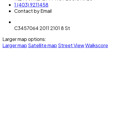
1 (403) 9211458
Contact by Email
C3457064 2011 2101 8 St
Larger map options:
Larger map
Satellite map
Street View
Walkscore