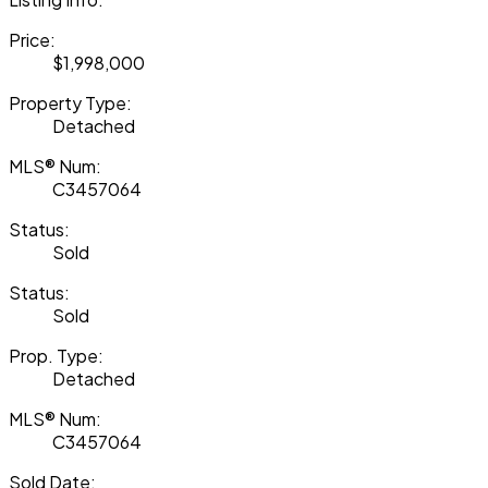
Price:
$1,998,000
Property Type:
Detached
MLS® Num:
C3457064
Status:
Sold
Status:
Sold
Prop. Type:
Detached
MLS® Num:
C3457064
Sold Date: