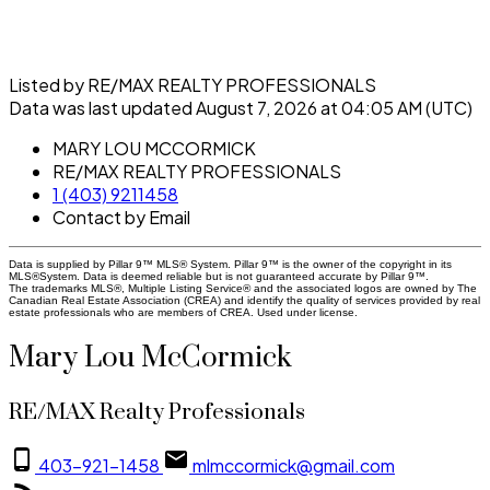
Listed by RE/MAX REALTY PROFESSIONALS
Data was last updated August 7, 2026 at 04:05 AM (UTC)
MARY LOU MCCORMICK
RE/MAX REALTY PROFESSIONALS
1 (403) 9211458
Contact by Email
Data is supplied by Pillar 9™ MLS® System. Pillar 9™ is the owner of the copyright in its
MLS®System. Data is deemed reliable but is not guaranteed accurate by Pillar 9™.
The trademarks MLS®, Multiple Listing Service® and the associated logos are owned by The
Canadian Real Estate Association (CREA) and identify the quality of services provided by real
estate professionals who are members of CREA. Used under license.
Mary Lou McCormick
RE/MAX Realty Professionals
403-921-1458
mlmccormick@gmail.com