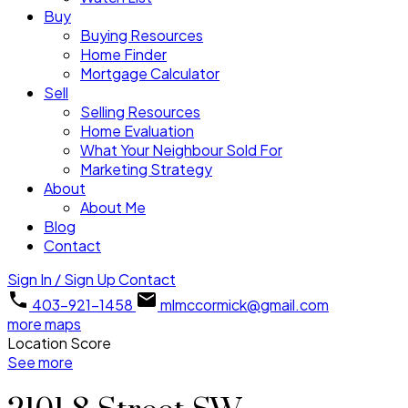
Buy
Buying Resources
Home Finder
Mortgage Calculator
Sell
Selling Resources
Home Evaluation
What Your Neighbour Sold For
Marketing Strategy
About
About Me
Blog
Contact
Sign In / Sign Up
Contact
403-921-1458
mlmccormick@gmail.com
more maps
Location Score
See more