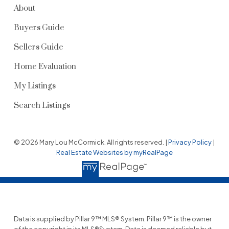
About
Buyers Guide
Sellers Guide
Home Evaluation
My Listings
Search Listings
© 2026 Mary Lou McCormick. All rights reserved. |
Privacy Policy
|
Real Estate Websites by myRealPage
Data is supplied by Pillar 9™ MLS® System. Pillar 9™ is the owner