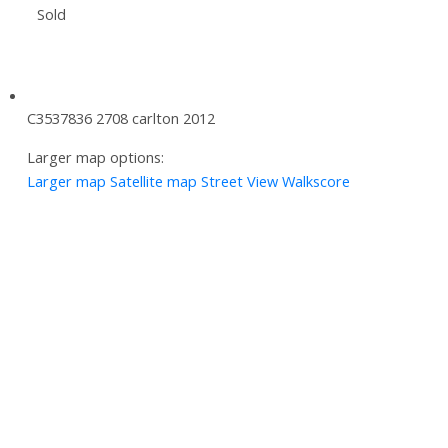
Sold
C3537836 2708 carlton 2012
Larger map options:
Larger map
Satellite map
Street View
Walkscore