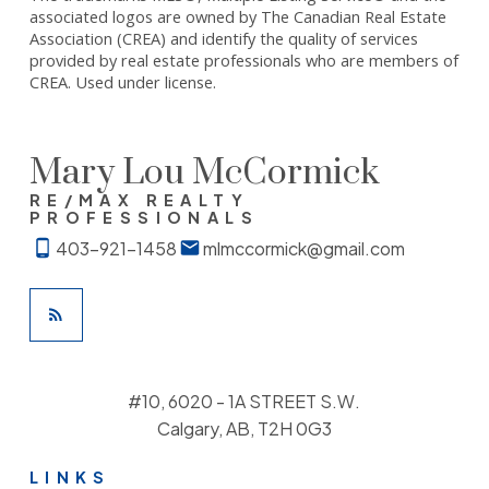
associated logos are owned by The Canadian Real Estate
Association (CREA) and identify the quality of services
provided by real estate professionals who are members of
CREA. Used under license.
Mary Lou McCormick
RE/MAX REALTY
PROFESSIONALS
403-921-1458
mlmccormick@gmail.com
#10, 6020 - 1A STREET S.W.
Calgary, AB, T2H 0G3
LINKS