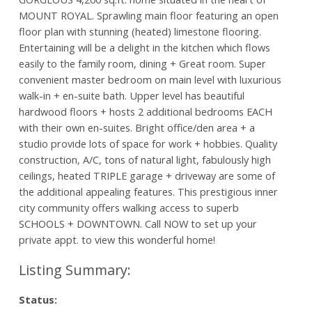
MOUNT ROYAL. Sprawling main floor featuring an open
floor plan with stunning (heated) limestone flooring.
Entertaining will be a delight in the kitchen which flows
easily to the family room, dining + Great room. Super
convenient master bedroom on main level with luxurious
walk-in + en-suite bath. Upper level has beautiful
hardwood floors + hosts 2 additional bedrooms EACH
with their own en-suites. Bright office/den area + a
studio provide lots of space for work + hobbies. Quality
construction, A/C, tons of natural light, fabulously high
ceilings, heated TRIPLE garage + driveway are some of
the additional appealing features. This prestigious inner
city community offers walking access to superb
SCHOOLS + DOWNTOWN. Call NOW to set up your
private appt. to view this wonderful home!
Status: