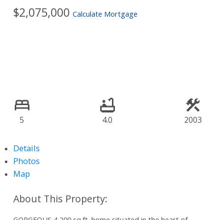
$2,075,000
Calculate Mortgage
5
4.0
2003
Details
Photos
Map
GORGEOUS 4,200 sq.ft. home situated in the heart of