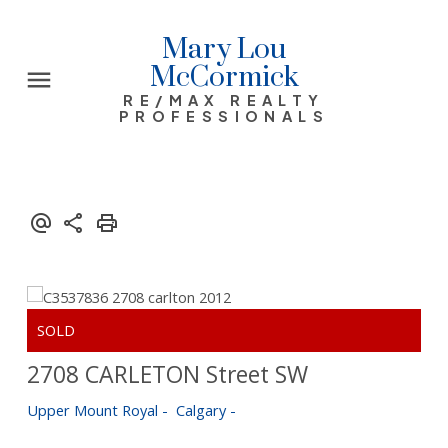
Mary Lou
McCormick
RE/MAX REALTY
PROFESSIONALS
2708 CARLETON Street SW
Upper Mount Royal
Calgary