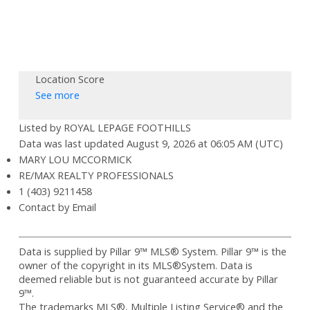
Location Score
See more
Listed by ROYAL LEPAGE FOOTHILLS
Data was last updated August 9, 2026 at 06:05 AM (UTC)
MARY LOU MCCORMICK
RE/MAX REALTY PROFESSIONALS
1 (403) 9211458
Contact by Email
Data is supplied by Pillar 9™ MLS® System. Pillar 9™ is the
owner of the copyright in its MLS®System. Data is
deemed reliable but is not guaranteed accurate by Pillar
9™.
The trademarks MLS®, Multiple Listing Service® and the