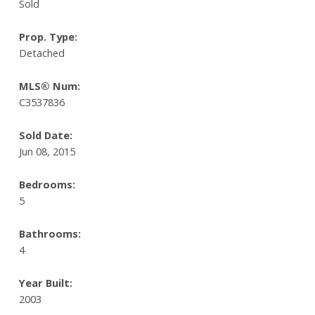
Sold
Prop. Type:
Detached
MLS® Num:
C3537836
Sold Date:
Jun 08, 2015
Bedrooms:
5
Bathrooms:
4
Year Built:
2003