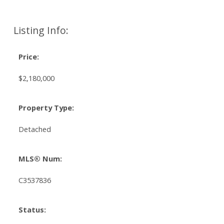
Listing Info:
Price:
$2,180,000
Property Type:
Detached
MLS® Num:
C3537836
Status: