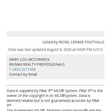
Listed by ROYAL LEPAGE FOOTHILLS
Data was last updated August 6, 2026 at 04:05 PM (UTC)
MARY LOU MCCORMICK
RE/MAX REALTY PROFESSIONALS
1 (403) 9211458
Contact by Email
Data is supplied by Pillar 9™ MLS® System. Pillar 9™ is the
owner of the copyright in its MLS®System. Data is
deemed reliable but is not guaranteed accurate by Pillar
9™.
The trademarks MLS®, Multiple Listing Service® and the