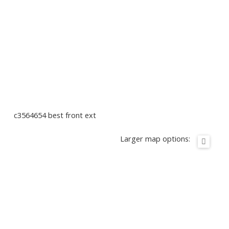
c3564654 best front ext
Larger map options: