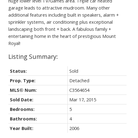
huge lower level TV/Games area. Triple car heated
garage leads to attractive mudroom. Many other
additional features including built in speakers, alarm +
sprinkler systems, air conditioning plus exceptional
landscaping both front + back. A fabulous family +
entertaining home in the heart of prestigious Mount
Royal!
Status:
Sold
Prop. Type:
Detached
MLS® Num:
C3564654
Sold Date:
Mar 17, 2015
Bedrooms:
5
Bathrooms:
4
Year Built:
2006