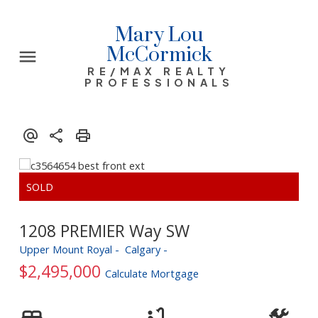
Mary Lou
McCormick
RE/MAX REALTY
PROFESSIONALS
1208 PREMIER Way SW
Upper Mount Royal
Calgary
$2,495,000
Calculate Mortgage