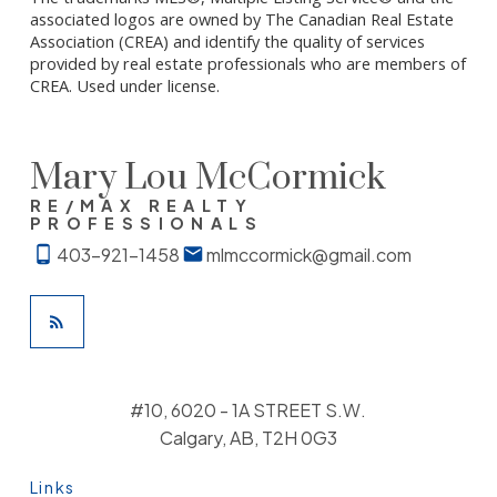
associated logos are owned by The Canadian Real Estate
Association (CREA) and identify the quality of services
provided by real estate professionals who are members of
CREA. Used under license.
Mary Lou McCormick
RE/MAX REALTY
PROFESSIONALS
403-921-1458
mlmccormick@gmail.com
#10, 6020 - 1A STREET S.W.
Calgary, AB, T2H 0G3
Links