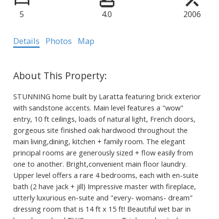
5
4.0
2006
Details
Photos
Map
STUNNING home built by Laratta featuring brick exterior
with sandstone accents. Main level features a "wow"
entry, 10 ft ceilings, loads of natural light, French doors,
gorgeous site finished oak hardwood throughout the
main living,dining, kitchen + family room. The elegant
principal rooms are generously sized + flow easily from
one to another. Bright,convenient main floor laundry.
Upper level offers a rare 4 bedrooms, each with en-suite
bath (2 have jack + jill) Impressive master with fireplace,
utterly luxurious en-suite and "every- womans- dream"
dressing room that is 14 ft x 15 ft! Beautiful wet bar in