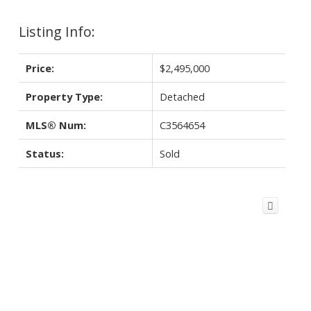
Listing Info:
Price:
$2,495,000
Property Type:
Detached
MLS® Num:
C3564654
Status:
Sold