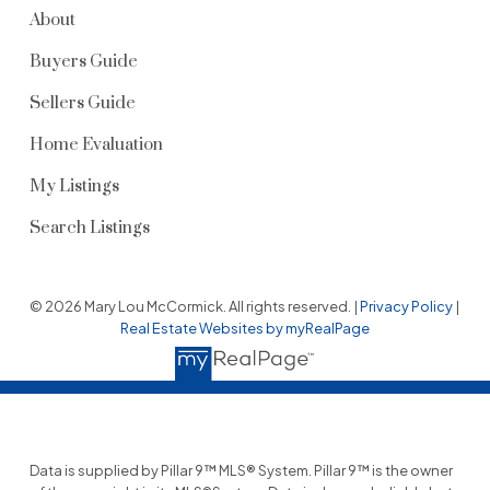
About
Buyers Guide
Sellers Guide
Home Evaluation
My Listings
Search Listings
© 2026 Mary Lou McCormick. All rights reserved. |
Privacy Policy
|
Real Estate Websites by myRealPage
Data is supplied by Pillar 9™ MLS® System. Pillar 9™ is the owner