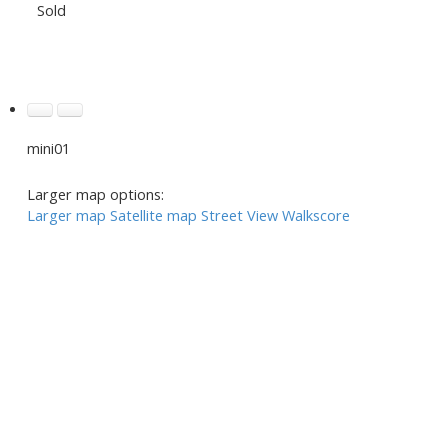
Sold
mini01
Larger map options:
Larger map
Satellite map
Street View
Walkscore