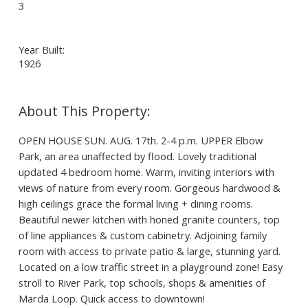
3
Year Built:
1926
OPEN HOUSE SUN. AUG. 17th. 2-4 p.m. UPPER Elbow
Park, an area unaffected by flood. Lovely traditional
updated 4 bedroom home. Warm, inviting interiors with
views of nature from every room. Gorgeous hardwood &
high ceilings grace the formal living + dining rooms.
Beautiful newer kitchen with honed granite counters, top
of line appliances & custom cabinetry. Adjoining family
room with access to private patio & large, stunning yard.
Located on a low traffic street in a playground zone! Easy
stroll to River Park, top schools, shops & amenities of
Marda Loop. Quick access to downtown!