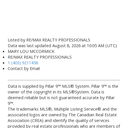
Listed by RE/MAX REALTY PROFESSIONALS
Data was last updated August 8, 2026 at 10:05 AM (UTC)
MARY LOU MCCORMICK
RE/MAX REALTY PROFESSIONALS
1 (403) 9211458
Contact by Email
Data is supplied by Pillar 9™ MLS® System. Pillar 9™ is the
owner of the copyright in its MLS®System. Data is
deemed reliable but is not guaranteed accurate by Pillar
9™.
The trademarks MLS®, Multiple Listing Service® and the
associated logos are owned by The Canadian Real Estate
Association (CREA) and identify the quality of services
provided by real estate professionals who are members of