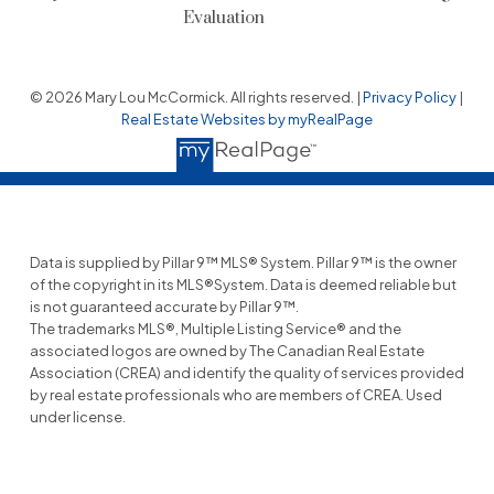
Evaluation
© 2026 Mary Lou McCormick. All rights reserved. |
Privacy Policy
|
Real Estate Websites by myRealPage
Data is supplied by Pillar 9™ MLS® System. Pillar 9™ is the owner
of the copyright in its MLS®System. Data is deemed reliable but
is not guaranteed accurate by Pillar 9™.
The trademarks MLS®, Multiple Listing Service® and the
associated logos are owned by The Canadian Real Estate
Association (CREA) and identify the quality of services provided
by real estate professionals who are members of CREA. Used
under license.