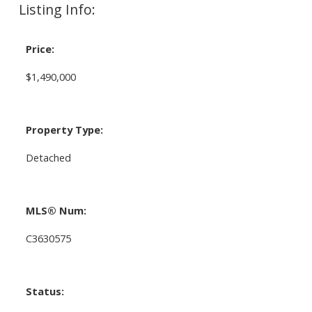
Listing Info:
Price:
$1,490,000
Property Type:
Detached
MLS® Num:
C3630575
Status: