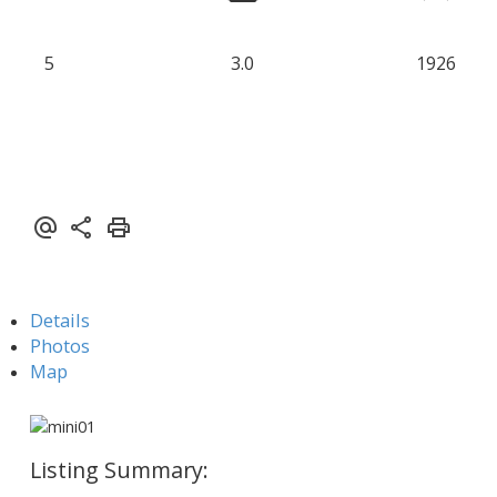
5
3.0
1926
Details
Photos
Map