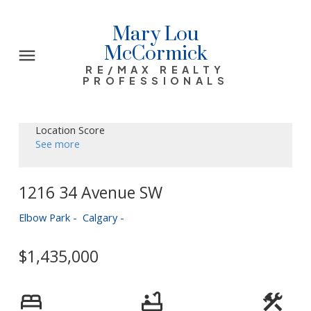
Mary Lou
McCormick
RE/MAX REALTY
PROFESSIONALS
Location Score
See more
1216 34 Avenue SW
Elbow Park
Calgary
$1,435,000