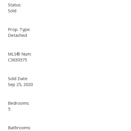
Status:
Sold
Prop. Type:
Detached
MLS® Num:
C3630575
Sold Date:
Sep 25, 2020
Bedrooms:
5
Bathrooms: