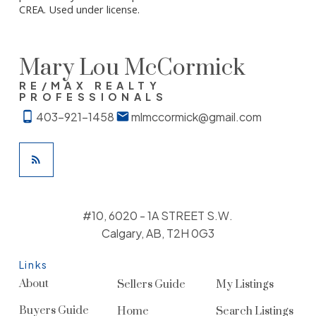
CREA. Used under license.
Mary Lou McCormick
RE/MAX REALTY
PROFESSIONALS
403-921-1458
mlmccormick@gmail.com
#10, 6020 - 1A STREET S.W.
Calgary, AB, T2H 0G3
Links
About
Sellers Guide
My Listings
Buyers Guide
Home
Search Listings