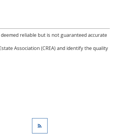
s deemed reliable but is not guaranteed accurate
ate Association (CREA) and identify the quality