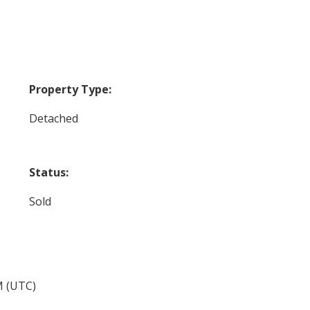
Property Type:
Detached
Status:
Sold
M (UTC)