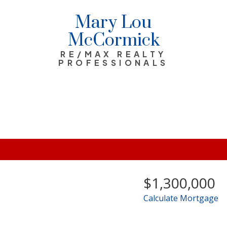
Mary Lou
McCormick
RE/MAX REALTY
PROFESSIONALS
$1,300,000
Calculate Mortgage