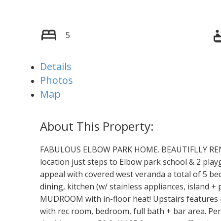
5
Details
Photos
Map
FABULOUS ELBOW PARK HOME. BEAUTIFLLY RENO
location just steps to Elbow park school & 2 play
appeal with covered west veranda a total of 5 bed
dining, kitchen (w/ stainless appliances, island 
MUDROOM with in-floor heat! Upstairs features 4
with rec room, bedroom, full bath + bar area. Per