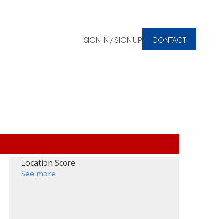
SIGN IN / SIGN UP
CONTACT
Location Score
See more