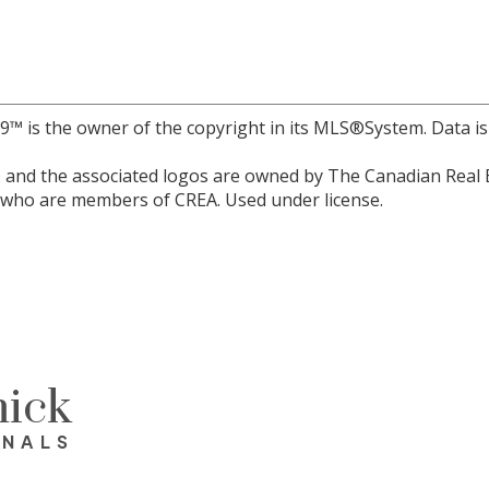
r 9™ is the owner of the copyright in its MLS®System. Data i
and the associated logos are owned by The Canadian Real Est
s who are members of CREA. Used under license.
ick
ONALS