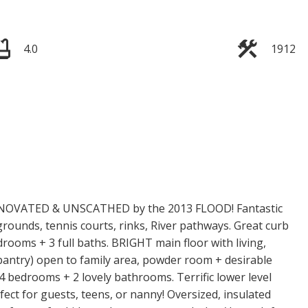
4.0
1912
VATED & UNSCATHED by the 2013 FLOOD! Fantastic
grounds, tennis courts, rinks, River pathways. Great curb
rooms + 3 full baths. BRIGHT main floor with living,
+ pantry) open to family area, powder room + desirable
 bedrooms + 2 lovely bathrooms. Terrific lower level
fect for guests, teens, or nanny! Oversized, insulated