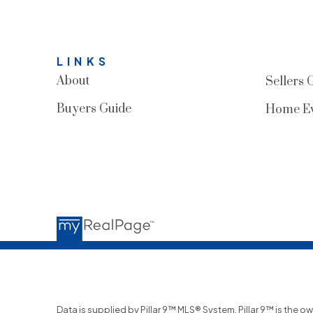
LINKS
About
Sellers 
Buyers Guide
Home Ev
Data is supplied by Pillar 9™ MLS® System. Pillar 9™ is the o