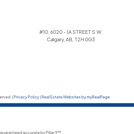
#10, 6020 - 1A STREET S.W.
Calgary, AB, T2H 0G3
erved. |
Privacy Policy
|
Real Estate Websites by myRealPage
t guaranteed accurate by Pillar 9™.