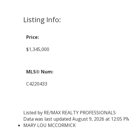
Listing Info:
Price:
$1,345,000
MLS® Num:
C4220433
Listed by RE/MAX REALTY PROFESSIONALS
Data was last updated August 9, 2026 at 12:05 P
MARY LOU MCCORMICK