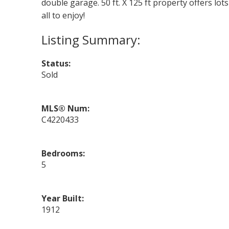
double garage. 50 ft. X 125 ft property offers lo
all to enjoy!
Status:
Sold
MLS® Num:
C4220433
Bedrooms:
5
Year Built:
1912