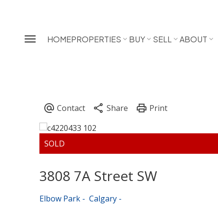
HOME
PROPERTIES
BUY
SELL
ABOUT
3808 7A Street SW
Elbow Park
Calgary