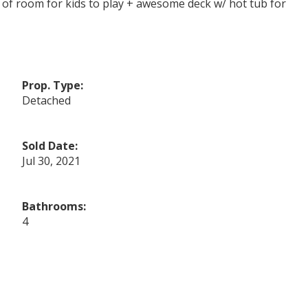
ts of room for kids to play + awesome deck w/ hot tub for
Prop. Type:
Detached
Sold Date:
Jul 30, 2021
Bathrooms:
4