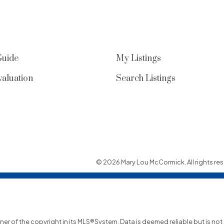
Guide
My Listings
aluation
Search Listings
© 2026 Mary Lou McCormick. All rights res
wner of the copyright in its MLS®System. Data is deemed reliable but is no