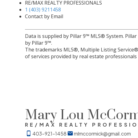
RE/MAX REALTY PROFESSIONALS
1 (403) 9211458
Contact by Email
Data is supplied by Pillar 9™ MLS® System. Pilla
by Pillar 9™.
The trademarks MLS®, Multiple Listing Service® 
of services provided by real estate professional
Mary Lou McCorm
RE/MAX REALTY PROFESSI
403-921-1458
mlmccormick@gmail.com