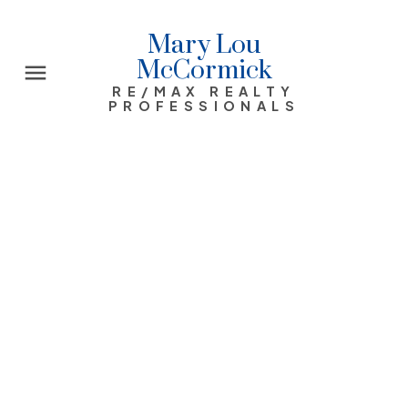
Mary Lou
McCormick
RE/MAX REALTY
PROFESSIONALS
1311 FRONTENAC Avenue SW
Upper Mount Royal
Calgary
$1,550,000
5
4.0
1928