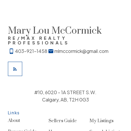
provided by real estate professionals who are members of
CREA. Used under license.
Mary Lou McCormick
RE/MAX REALTY
PROFESSIONALS
403-921-1458
mlmccormick@gmail.com
#10, 6020 - 1A STREET S.W.
Calgary, AB, T2H 0G3
Links
About
Sellers Guide
My Listings