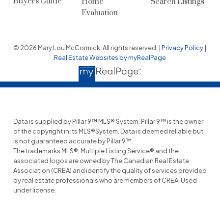
Buyers Guide
Home
Search Listings
Evaluation
© 2026 Mary Lou McCormick. All rights reserved. |
Privacy Policy
|
Real Estate Websites by myRealPage
Data is supplied by Pillar 9™ MLS® System. Pillar 9™ is the owner
of the copyright in its MLS®System. Data is deemed reliable but
is not guaranteed accurate by Pillar 9™.
The trademarks MLS®, Multiple Listing Service® and the
associated logos are owned by The Canadian Real Estate
Association (CREA) and identify the quality of services provided
by real estate professionals who are members of CREA. Used
under license.