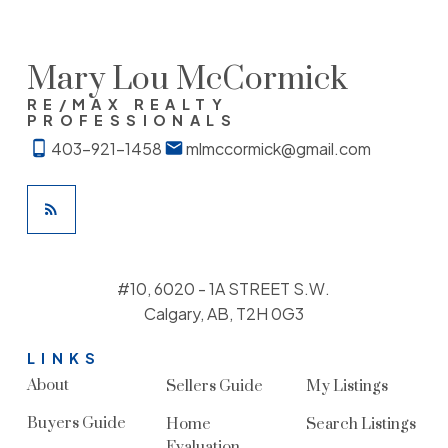
Mary Lou McCormick
RE/MAX REALTY
PROFESSIONALS
403-921-1458
mlmccormick@gmail.com
#10, 6020 - 1A STREET S.W.
Calgary, AB, T2H 0G3
LINKS
About
Sellers Guide
My Listings
Buyers Guide
Home
Search Listings
Evaluation