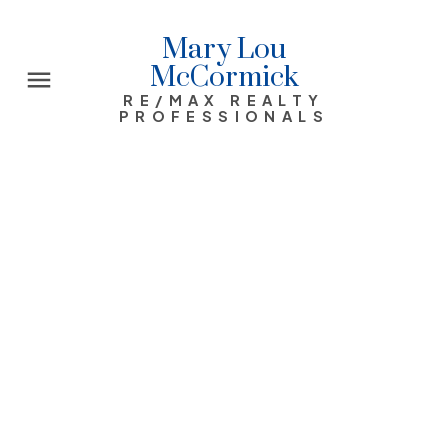
Mary Lou
McCormick
RE/MAX REALTY
PROFESSIONALS
Range Road 292 W-4 R-29 T-26 S -
NW
Rural Rocky View County
Rural Rocky View County
T0M 0E0
$4,800,000