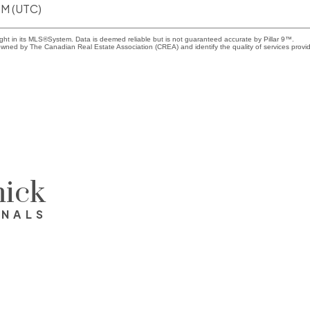
PM (UTC)
ight in its MLS®System. Data is deemed reliable but is not guaranteed accurate by Pillar 9™.
wned by The Canadian Real Estate Association (CREA) and identify the quality of services provi
ick
ONALS