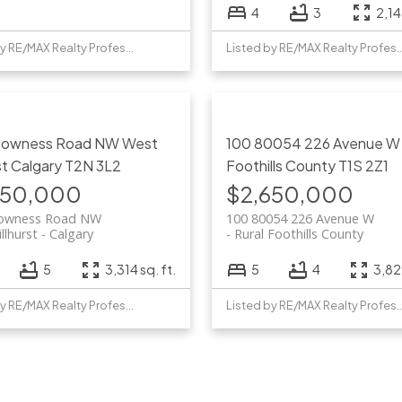
4
3
2,14
Listed by RE/MAX Realty Professionals
Listed by RE/MAX Realty 
Bowness Road NW
West
100 80054 226 Avenue 
st
Calgary
T2N 3L2
Foothills County
T1S 2Z1
750,000
$2,650,000
owness Road NW
100 80054 226 Avenue W
llhurst
Calgary
Rural Foothills County
5
3,314 sq. ft.
5
4
3,829
Listed by RE/MAX Realty Professionals
Listed by RE/MAX Realty 