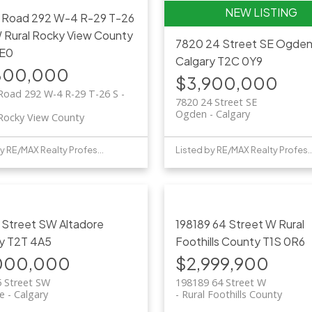
 Road 292 W-4 R-29 T-26
W
Rural Rocky View County
7820 24 Street SE
Ogde
E0
Calgary
T2C 0Y9
800,000
$3,900,000
Road 292 W-4 R-29 T-26 S -
7820 24 Street SE
Ogden
Calgary
 Rocky View County
Listed by RE/MAX Realty Professionals
Listed by RE/MAX Realty 
5 Street SW
Altadore
198189 64 Street W
Rural
y
T2T 4A5
Foothills County
T1S 0R6
000,000
$2,999,900
5 Street SW
198189 64 Street W
re
Calgary
Rural Foothills County