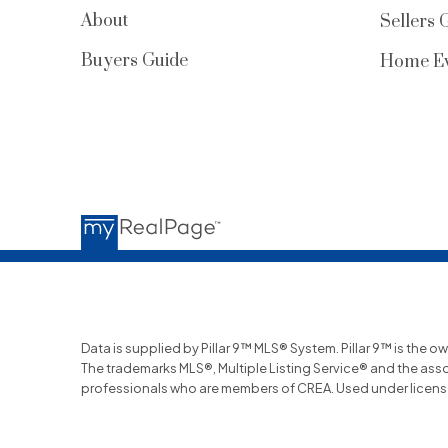
About
Sellers 
Buyers Guide
Home Ev
Data is supplied by Pillar 9™ MLS® System. Pillar 9™ is the o
The trademarks MLS®, Multiple Listing Service® and the ass
professionals who are members of CREA. Used under licens