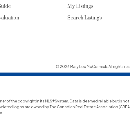
Guide
My Listings
aluation
Search Listings
© 2026 Mary Lou McCormick. All rights res
wner of the copyright in its MLS®System. Data is deemed reliable but is no
ociated logos are owned by The Canadian Real Estate Association (CREA) a
e.