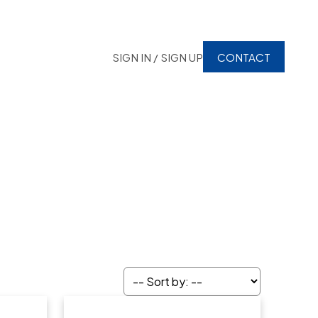
SIGN IN / SIGN UP
CONTACT