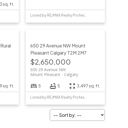
3 sq. ft.
Professionals
Listed by RE/MAX Realty Professionals
W
Rural
650 29 Avenue NW
Mount
Pleasant
Calgary
T2M 2M7
$2,650,000
650 29 Avenue NW
Mount Pleasant
Calgary
 sq. ft.
5
5
3,497 sq. ft.
Professionals
Listed by RE/MAX Realty Professionals