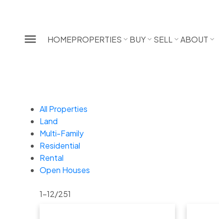
HOME
PROPERTIES
BUY
SELL
ABOUT
All Properties
Land
Multi-Family
Residential
Rental
Open Houses
1-12
/
251