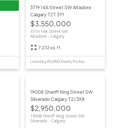
3719 14A Street SW
Altadore
Calgary
T2T 3Y1
n
$3,550,000
3719 14A Street SW
Altadore
Calgary
7,232 sq. ft.
Professionals
Listed by RE/MAX Realty Professionals
19008 Sheriff King Street SW
Silverado
Calgary
T2J 3X8
$2,950,000
19008 Sheriff King Street SW
Silverado
Calgary