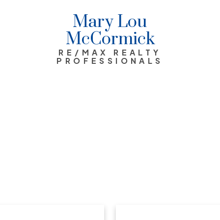
Mary Lou
McCormick
RE/MAX REALTY
PROFESSIONALS