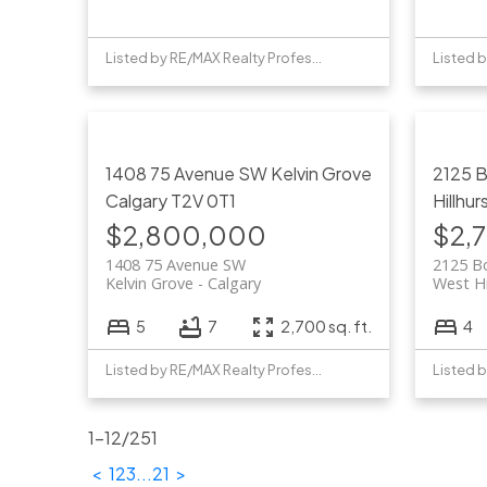
Listed by RE/MAX Realty Professionals
1408 75 Avenue SW
Kelvin Grove
2125 
Calgary
T2V 0T1
Hillhur
$2,800,000
$2,
1408 75 Avenue SW
2125 B
Kelvin Grove
Calgary
West Hi
5
7
2,700 sq. ft.
4
Listed by RE/MAX Realty Professionals
1-12
/
251
<
1
2
3
...
21
>