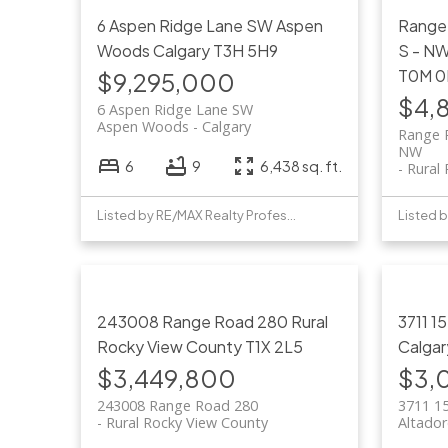
6 Aspen Ridge Lane SW
Aspen
Range
Woods
Calgary
T3H 5H9
S - N
T0M 0
$9,295,000
$4,
6 Aspen Ridge Lane SW
Aspen Woods
Calgary
Range 
NW
6
9
6,438 sq. ft.
Rural
Listed by RE/MAX Realty Professionals
243008 Range Road 280
Rural
3711 1
Rocky View County
T1X 2L5
Calgar
$3,449,800
$3,
243008 Range Road 280
3711 1
Rural Rocky View County
Altado