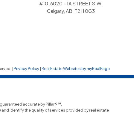
#10, 6020 - 1A STREET S.W.
Calgary, AB, T2H 0G3
erved. |
Privacy Policy
|
Real Estate Websites by myRealPage
t guaranteed accurate by Pillar 9™.
nd identify the quality of services provided by real estate