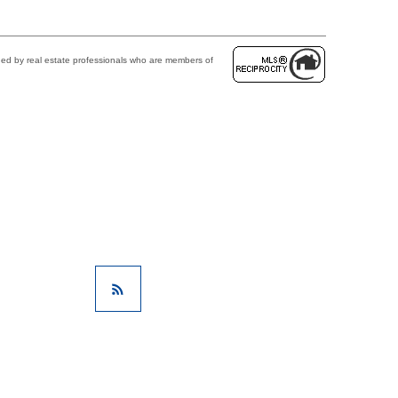
ded by real estate professionals who are members of