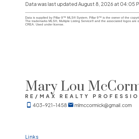
Data was last updated August 8, 2026 at 04:05 
Data is supplied by Pillar 9™ MLS® System. Pillar 9™ is the owner of the copyr
The trademarks MLS®, Multiple Listing Service® and the associated logos are o
CREA. Used under license.
Mary Lou McCorm
RE/MAX REALTY PROFESSI
403-921-1458
mlmccormick@gmail.com
Links