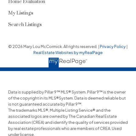
Home Evaluation
My Listings
Search Listings
© 2026 Mary Lou McCormick. All rights reserved. |
Privacy Policy
|
Real Estate Websites by myRealPage
Data is supplied by Pillar 9™ MLS® System. Pillar 9™ is the owner
of the copyright in its MLS®System. Data is deemed reliable but
is not guaranteed accurate by Pillar 9™.
The trademarks MLS®, Multiple Listing Service® and the
associated logos are owned by The Canadian Real Estate
Association (CREA) and identify the quality of services provided
by real estate professionals who are members of CREA. Used
under license.