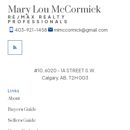
Mary Lou McCormick
RE/MAX REALTY
PROFESSIONALS
403-921-1458
mlmccormick@gmail.com
#10, 6020 - 1A STREET S.W.
Calgary, AB, T2H 0G3
Links
About
Buyers Guide
Sellers Guide