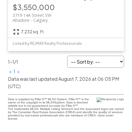
$3,550,000
3719 14A Street SW
Altadore
Calgary
7,232 sq. ft.
Listed by RE/MAX Realty Professionals
1-1
/
1
<
1
>
Data was last updated August 7, 2026 at 06:05 PM
(UTC)
Data is supplied by Pillar 9™ MLS® System. Pillar 9™ is the
owner of the copyright in its MLS®System. Data is deemed
reliable but is not guaranteed accurate by Pillar 9™.
The trademarks MLS®, Multiple Listing Service® and the associated logos are owned
by The Canadian Real Estate Association (CREA) and identify the quality of services
provided by real estate professionals who are members of CREA. Used under
license.