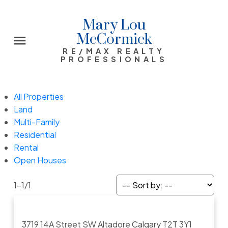
Mary Lou
McCormick
RE/MAX REALTY
PROFESSIONALS
All Properties
Land
Multi-Family
Residential
Rental
Open Houses
1-1
/
1
3719 14A Street SW
Altadore
Calgary
T2T 3Y1